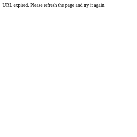
URL expired. Please refresh the page and try it again.