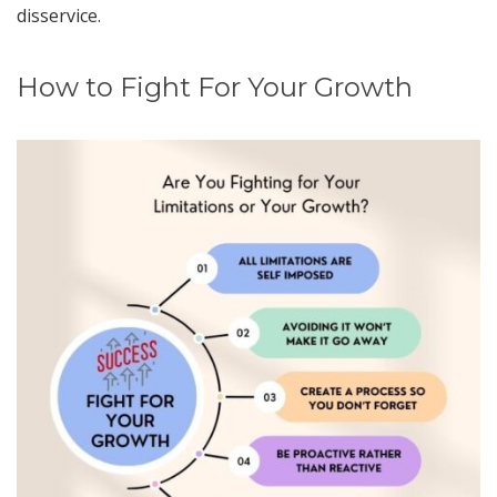
disservice.
How to Fight For Your Growth