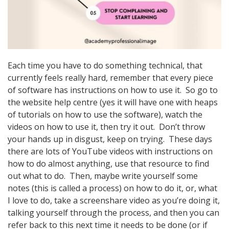
Each time you have to do something technical, that
currently feels really hard, remember that every piece
of software has instructions on how to use it. So go to
the website help centre (yes it will have one with heaps
of tutorials on how to use the software), watch the
videos on how to use it, then try it out. Don’t throw
your hands up in disgust, keep on trying. These days
there are lots of YouTube videos with instructions on
how to do almost anything, use that resource to find
out what to do. Then, maybe write yourself some
notes (this is called a process) on how to do it, or, what
I love to do, take a screenshare video as you’re doing it,
talking yourself through the process, and then you can
refer back to this next time it needs to be done (or if