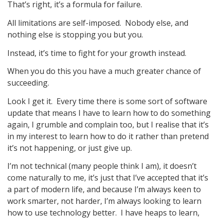
That’s right, it’s a formula for failure.
All limitations are self-imposed. Nobody else, and
nothing else is stopping you but you.
Instead, it’s time to fight for your growth instead.
When you do this you have a much greater chance of
succeeding.
Look I get it. Every time there is some sort of software
update that means I have to learn how to do something
again, I grumble and complain too, but I realise that it’s
in my interest to learn how to do it rather than pretend
it’s not happening, or just give up.
I’m not technical (many people think I am), it doesn’t
come naturally to me, it’s just that I’ve accepted that it’s
a part of modern life, and because I’m always keen to
work smarter, not harder, I’m always looking to learn
how to use technology better. I have heaps to learn,