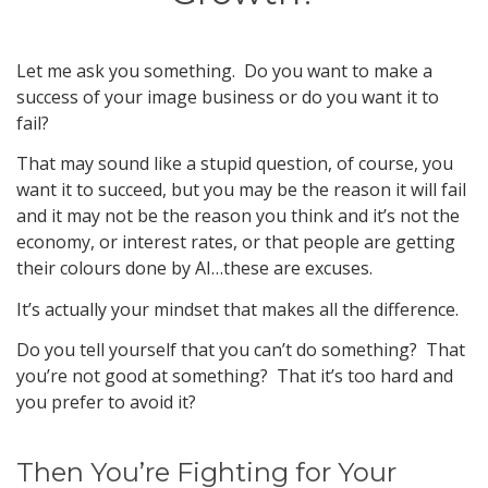
Let me ask you something. Do you want to make a
success of your image business or do you want it to
fail?
That may sound like a stupid question, of course, you
want it to succeed, but you may be the reason it will fail
and it may not be the reason you think and it’s not the
economy, or interest rates, or that people are getting
their colours done by AI…these are excuses.
It’s actually your mindset that makes all the difference.
Do you tell yourself that you can’t do something? That
you’re not good at something? That it’s too hard and
you prefer to avoid it?
Then You’re Fighting for Your