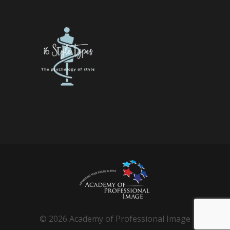
© 2026 Academy of Professional Image