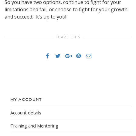
So you have two options, continue to fight for your
limitations and fail, or choose to fight for your growth
and succeed. It’s up to you!
SHARE THIS
MY ACCOUNT
Account details
Training and Mentoring