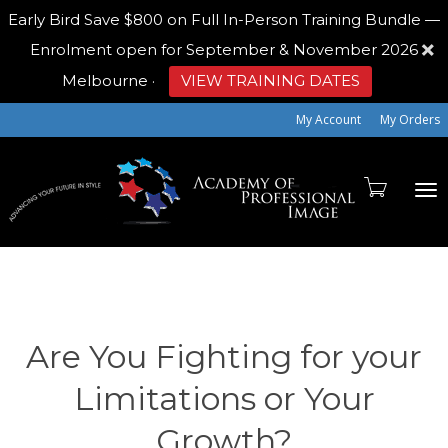
Early Bird
Save $800 on Full In-Person Training Bundle —
Enrolment open for September & November 2026
Melbourne
·
VIEW TRAINING DATES
My Account
My Orders
To
na
Are You Fighting for your
Limitations or Your
Growth?