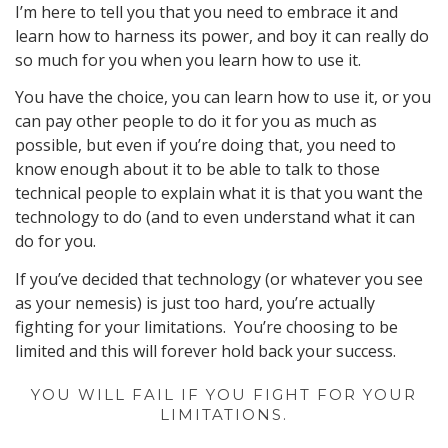
I’m here to tell you that you need to embrace it and
learn how to harness its power, and boy it can really do
so much for you when you learn how to use it.
You have the choice, you can learn how to use it, or you
can pay other people to do it for you as much as
possible, but even if you’re doing that, you need to
know enough about it to be able to talk to those
technical people to explain what it is that you want the
technology to do (and to even understand what it can
do for you.
If you’ve decided that technology (or whatever you see
as your nemesis) is just too hard, you’re actually
fighting for your limitations. You’re choosing to be
limited and this will forever hold back your success.
YOU WILL FAIL IF YOU FIGHT FOR YOUR
LIMITATIONS.