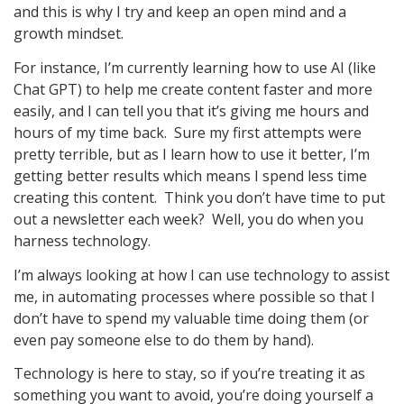
and this is why I try and keep an open mind and a
growth mindset.
For instance, I’m currently learning how to use AI (like
Chat GPT) to help me create content faster and more
easily, and I can tell you that it’s giving me hours and
hours of my time back. Sure my first attempts were
pretty terrible, but as I learn how to use it better, I’m
getting better results which means I spend less time
creating this content. Think you don’t have time to put
out a newsletter each week? Well, you do when you
harness technology.
I’m always looking at how I can use technology to assist
me, in automating processes where possible so that I
don’t have to spend my valuable time doing them (or
even pay someone else to do them by hand).
Technology is here to stay, so if you’re treating it as
something you want to avoid, you’re doing yourself a