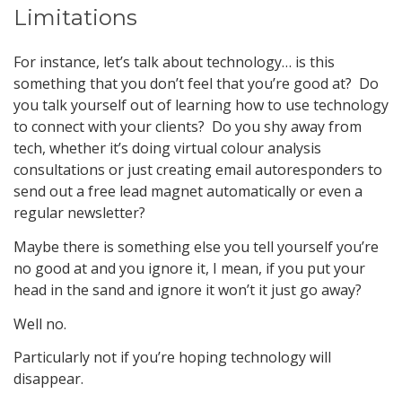
Limitations
For instance, let’s talk about technology… is this
something that you don’t feel that you’re good at? Do
you talk yourself out of learning how to use technology
to connect with your clients? Do you shy away from
tech, whether it’s doing virtual colour analysis
consultations or just creating email autoresponders to
send out a free lead magnet automatically or even a
regular newsletter?
Maybe there is something else you tell yourself you’re
no good at and you ignore it, I mean, if you put your
head in the sand and ignore it won’t it just go away?
Well no.
Particularly not if you’re hoping technology will
disappear.