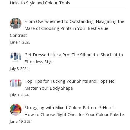
Links to Style and Colour Tools
From Overwhelmed to Outstanding: Navigating the
Maze of Choosing Prints in Your Best Value
Contrast
June 4, 2025
Get Dressed Like a Pro: The Silhouette Shortcut to
Effortless Style
July 8, 2024
Top Tips for Tucking Your Shirts and Tops No
Matter Your Body Shape
July 8, 2024
Struggling with Mixed-Colour Patterns? Here’s
How to Choose Right Ones for Your Colour Palette
June 19, 2024