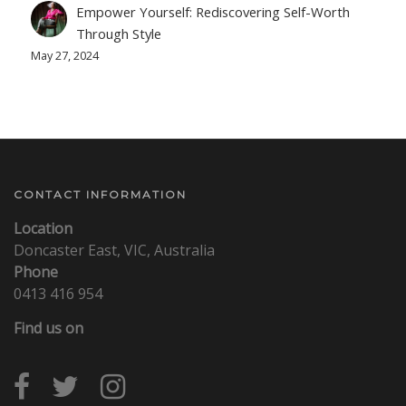
Empower Yourself: Rediscovering Self-Worth
Through Style
May 27, 2024
CONTACT INFORMATION
Location
Doncaster East, VIC, Australia
Phone
0413 416 954
Find us on