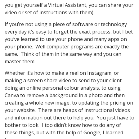
you get yourself a Virtual Assistant, you can share your
video or set of instructions with them).
If you’re not using a piece of software or technology
every day it’s easy to forget the exact process, but I bet
you’ve learned to use your phone and many apps on
your phone. Well computer programs are exactly the
same. Think of them in the same way and you can
master them.
Whether it’s how to make a reel on Instagram, or
making a screen share video to send to your client
doing an online personal colour analysis, to using
Canva to remove a background in a photo and then
creating a whole new image, to updating the pricing on
your website. There are heaps of instructional videos
and information out there to help you. You just have to
bother to look. I too didn’t know how to do any of
these things, but with the help of Google, I learned