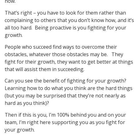
how.
That’s right – you have to look for them rather than
complaining to others that you don’t know how, and it’s
all too hard. Being proactive is you fighting for your
growth.
People who succeed find ways to overcome their
obstacles, whatever those obstacles may be. They
fight for their growth, they want to get better at things
that will assist them in succeeding.
Can you see the benefit of fighting for your growth?
Learning how to do what you think are the hard things
(but you may be surprised that they’re not nearly as
hard as you think)?
Then if this is you, I’m 100% behind you and on your
team, I’m right here supporting you as you fight for
your growth.