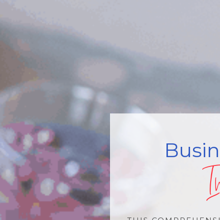
Busi
I