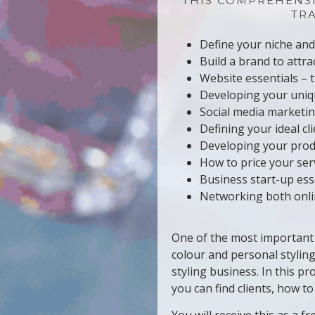
THIS COMPREHENS
TR
Define your niche and 
Build a brand to attrac
Website essentials – 
Developing your uniqu
Social media marketin
Defining your ideal cl
Developing your prod
How to price your ser
Business start-up ess
Networking both onlin
One of the most important 
colour and personal styling
styling business. In this 
you can find clients, how t
You will receive this as a 