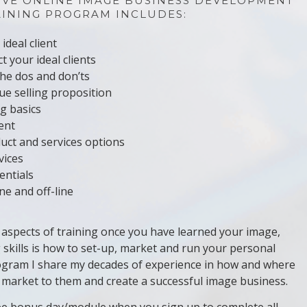
IVE ONLINE IMAGE BUSINESS DEVELOPMENT
AINING PROGRAM INCLUDES:
ideal client
t your ideal clients
the dos and don’ts
e selling proposition
g basics
ient
uct and services options
vices
entials
e and off-line
aspects of training once you have learned your image,
 skills is how to set-up, market and run your personal
program I share my decades of experience in how and where
o market to them and create a successful image business.
free bonus day/module when you sign up to complete all