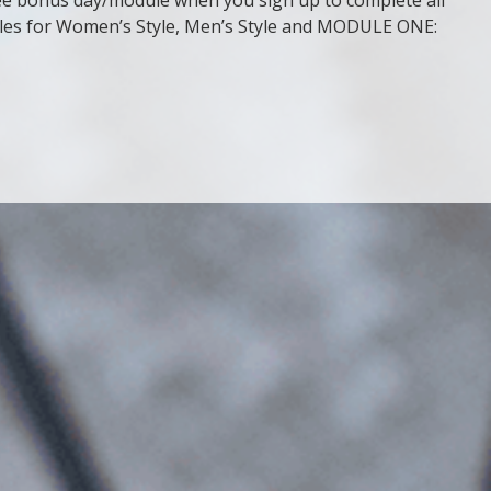
ules for Women’s Style, Men’s Style and MODULE ONE: