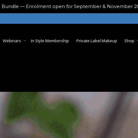
ing Bundle — Enrolment open for September & November 
Webinars
In Style Membership
Private Label Makeup
Shop