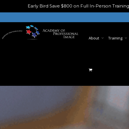
Early Bird
Save $800 on Full In-Person Train
About
Training