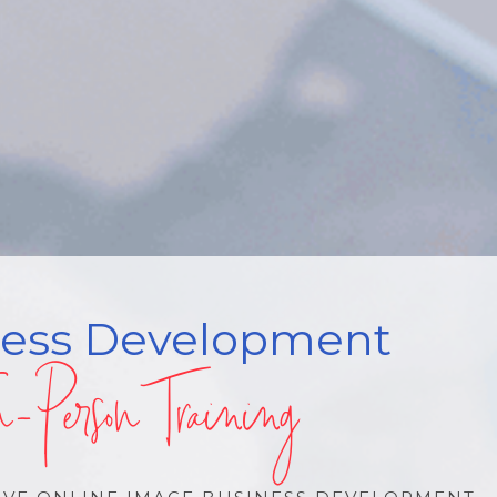
ness Development
n-Person Training