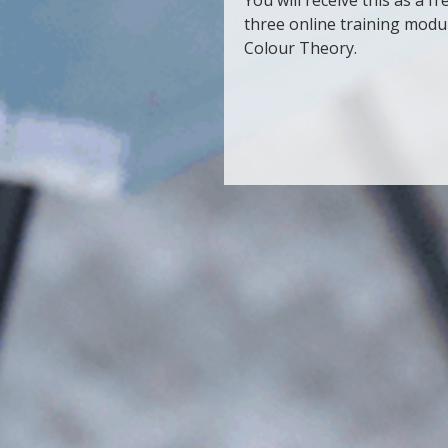
three online training mod
Colour Theory.