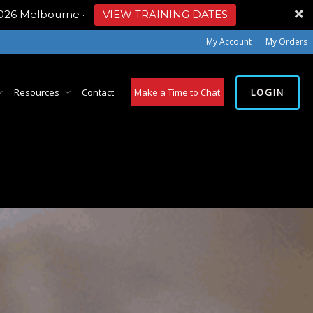
2026 Melbourne
·
VIEW TRAINING DATES
My Account
My Orders
LOGIN
Resources
Contact
Make a Time to Chat