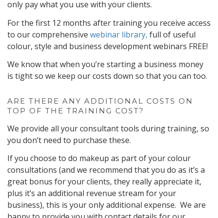
only pay what you use with your clients.
For the first 12 months after training you receive access
to our comprehensive
webinar library,
full of useful
colour, style and business development webinars FREE!
We know that when you’re starting a business money
is tight so we keep our costs down so that you can too.
ARE THERE ANY ADDITIONAL COSTS ON
TOP OF THE TRAINING COST?
We provide all your consultant tools during training, so
you don’t need to purchase these.
If you choose to do makeup as part of your colour
consultations (and we recommend that you do as it’s a
great bonus for your clients, they really appreciate it,
plus it’s an additional revenue stream for your
business), this is your only additional expense. We are
happy to provide you with contact details for our