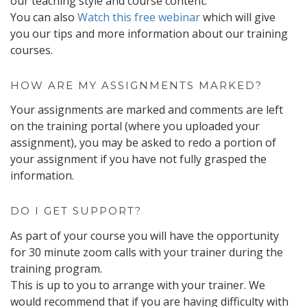
our teaching style and course content.
You can also
Watch this free webinar
which will give
you our tips and more information about our training
courses.
HOW ARE MY ASSIGNMENTS MARKED?
Your assignments are marked and comments are left
on the training portal (where you uploaded your
assignment), you may be asked to redo a portion of
your assignment if you have not fully grasped the
information.
DO I GET SUPPORT?
As part of your course you will have the opportunity
for 30 minute zoom calls with your trainer during the
training program.
This is up to you to arrange with your trainer. We
would recommend that if you are having difficulty with