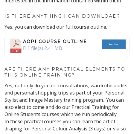
interested in the information contained within them.
IS THERE ANYTHING I CAN DOWNLOAD?
Yes, you can download our full course outline.
AOPI COURSE OUTLINE
Download
1 file(s)
2.41 MB
ARE THERE ANY PRACTICAL ELEMENTS TO
THIS ONLINE TRAINING?
Yes, not only do you do consultations, wardrobe audits
and personal shopping trips as part of your Personal
Stylist and Image Mastery training program. You can
also elect to come and do our Practical Training for
Online Students courses which we run periodically.
In these practical courses you can learn the art of
draping for Personal Colour Analysis (3 days) or via six