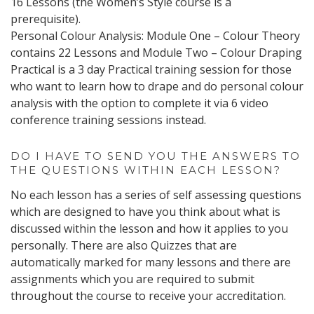
16 Lessons (the Women’s Style course is a
prerequisite).
Personal Colour Analysis: Module One – Colour Theory
contains 22 Lessons and Module Two – Colour Draping
Practical is a 3 day Practical training session for those
who want to learn how to drape and do personal colour
analysis with the option to complete it via 6 video
conference training sessions instead.
DO I HAVE TO SEND YOU THE ANSWERS TO
THE QUESTIONS WITHIN EACH LESSON?
No each lesson has a series of self assessing questions
which are designed to have you think about what is
discussed within the lesson and how it applies to you
personally. There are also Quizzes that are
automatically marked for many lessons and there are
assignments which you are required to submit
throughout the course to receive your accreditation.