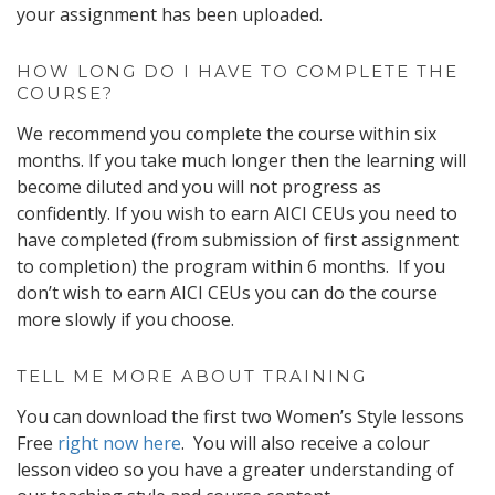
your assignment has been uploaded.
HOW LONG DO I HAVE TO COMPLETE THE
COURSE?
We recommend you complete the course within six
months. If you take much longer then the learning will
become diluted and you will not progress as
confidently. If you wish to earn AICI CEUs you need to
have completed (from submission of first assignment
to completion) the program within 6 months. If you
don’t wish to earn AICI CEUs you can do the course
more slowly if you choose.
TELL ME MORE ABOUT TRAINING
You can download the first two Women’s Style lessons
Free
right now here
. You will also receive a colour
lesson video so you have a greater understanding of