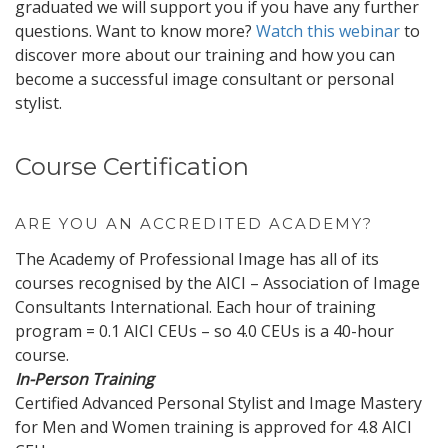
graduated we will support you if you have any further
questions. Want to know more?
Watch this webinar
to
discover more about our training and how you can
become a successful image consultant or personal
stylist.
Course Certification
ARE YOU AN ACCREDITED ACADEMY?
The Academy of Professional Image has all of its
courses recognised by the AICI – Association of Image
Consultants International. Each hour of training
program = 0.1 AICI CEUs – so 4.0 CEUs is a 40-hour
course.
In-Person Training
Certified Advanced Personal Stylist and Image Mastery
for Men and Women training is approved for 4.8 AICI