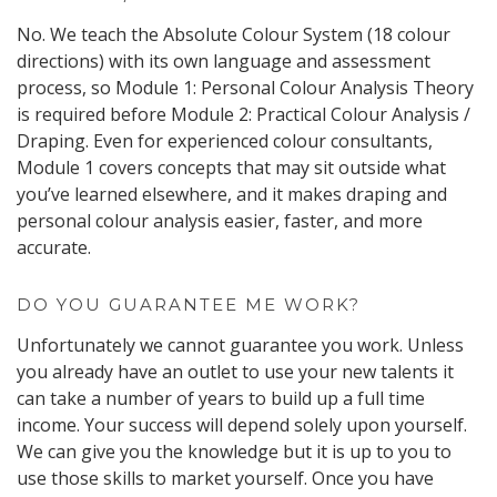
No. We teach the Absolute Colour System (18 colour
directions) with its own language and assessment
process, so Module 1: Personal Colour Analysis Theory
is required before Module 2: Practical Colour Analysis /
Draping. Even for experienced colour consultants,
Module 1 covers concepts that may sit outside what
you’ve learned elsewhere, and it makes draping and
personal colour analysis easier, faster, and more
accurate.
DO YOU GUARANTEE ME WORK?
Unfortunately we cannot guarantee you work. Unless
you already have an outlet to use your new talents it
can take a number of years to build up a full time
income. Your success will depend solely upon yourself.
We can give you the knowledge but it is up to you to
use those skills to market yourself. Once you have