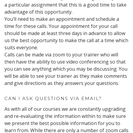
a particular assignment that this is a good time to take
advantage of this opportunity.
You’ll need to make an appointment and schedule a
time for these calls. Your appointment for your call
should be made at least three days in advance to allow
us the best opportunity to make the call at a time which
suits everyone.
Calls can be made via zoom to your trainer who will
then have the ability to use video conferencing so that
you can see anything which you may be discussing. You
will be able to see your trainer as they make comments
and give directions as they answers your questions.
CAN I ASK QUESTIONS VIA EMAIL?
As with all of our courses we are constantly upgrading
and re-evaluating the information within to make sure
we present the best possible information for you to
learn from. While there are only a number of zoom calls