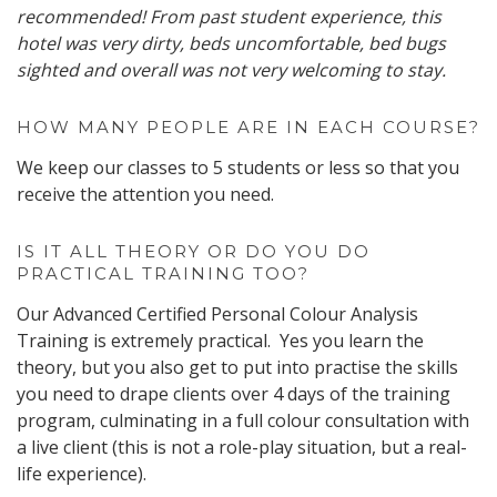
recommended! From past student experience, this
hotel was very dirty, beds uncomfortable, bed bugs
sighted and overall was not very welcoming to stay.
HOW MANY PEOPLE ARE IN EACH COURSE?
We keep our classes to 5 students or less so that you
receive the attention you need.
IS IT ALL THEORY OR DO YOU DO
PRACTICAL TRAINING TOO?
Our Advanced Certified Personal Colour Analysis
Training is extremely practical. Yes you learn the
theory, but you also get to put into practise the skills
you need to drape clients over 4 days of the training
program, culminating in a full colour consultation with
a live client (this is not a role-play situation, but a real-
life experience).