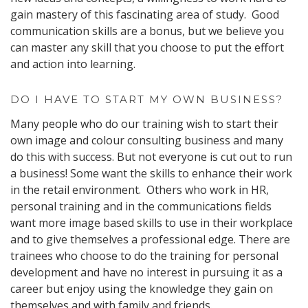
gain mastery of this fascinating area of study. Good
communication skills are a bonus, but we believe you
can master any skill that you choose to put the effort
and action into learning.
DO I HAVE TO START MY OWN BUSINESS?
Many people who do our training wish to start their
own image and colour consulting business and many
do this with success. But not everyone is cut out to run
a business! Some want the skills to enhance their work
in the retail environment. Others who work in HR,
personal training and in the communications fields
want more image based skills to use in their workplace
and to give themselves a professional edge. There are
trainees who choose to do the training for personal
development and have no interest in pursuing it as a
career but enjoy using the knowledge they gain on
themselves and with family and friends.