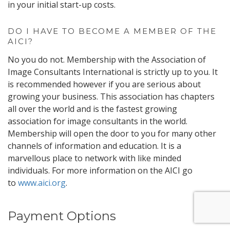
in your initial start-up costs.
DO I HAVE TO BECOME A MEMBER OF THE
AICI?
No you do not. Membership with the Association of
Image Consultants International is strictly up to you. It
is recommended however if you are serious about
growing your business. This association has chapters
all over the world and is the fastest growing
association for image consultants in the world.
Membership will open the door to you for many other
channels of information and education. It is a
marvellous place to network with like minded
individuals. For more information on the AICI go
to
www.aici.org
.
Payment Options