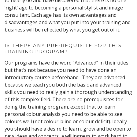
to nearly 60 and have discovered that there is no one
‘right’ age to becoming a personal stylist and image
consultant. Each age has its own advantages and
disadvantages and what you put into your training and
business will be reflected by what you get out of it.
IS THERE ANY PRE-REQUISITE FOR THIS
TRAINING PROGRAM?
Our programs have the word “Advanced” in their titles,
but that’s not because you need to have done an
introductory course beforehand. They are advanced
because we teach you both the basic and advanced
skills you need to really gain a thorough understanding
of this complex field. There are no prerequisites for
doing the training program, except that to learn
personal colour analysis you need to be able to see
colours well (not colour-blind or colour deficit). Ideally
you should have a desire to learn, grow and be open to
new ideas and concepts, a willingness to work hard to