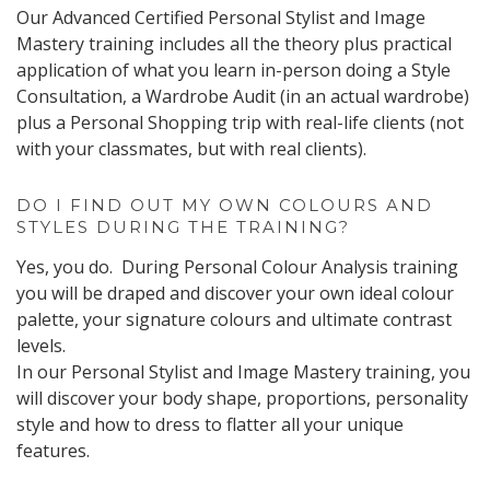
Our Advanced Certified Personal Stylist and Image
Mastery training includes all the theory plus practical
application of what you learn in-person doing a Style
Consultation, a Wardrobe Audit (in an actual wardrobe)
plus a Personal Shopping trip with real-life clients (not
with your classmates, but with real clients).
DO I FIND OUT MY OWN COLOURS AND
STYLES DURING THE TRAINING?
Yes, you do. During Personal Colour Analysis training
you will be draped and discover your own ideal colour
palette, your signature colours and ultimate contrast
levels.
In our Personal Stylist and Image Mastery training, you
will discover your body shape, proportions, personality
style and how to dress to flatter all your unique
features.