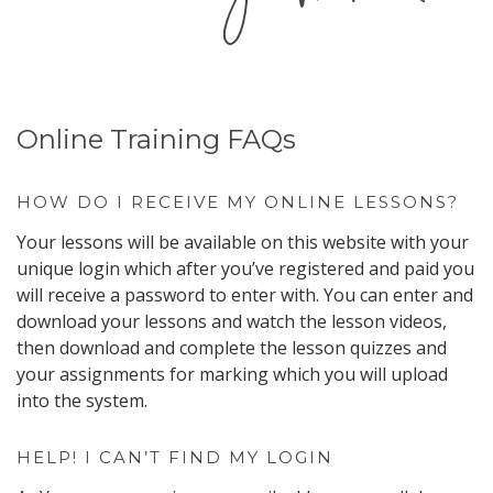
Online Training FAQs
HOW DO I RECEIVE MY ONLINE LESSONS?
Your lessons will be available on this website with your
unique login which after you’ve registered and paid you
will receive a password to enter with. You can enter and
download your lessons and watch the lesson videos,
then download and complete the lesson quizzes and
your assignments for marking which you will upload
into the system.
HELP! I CAN’T FIND MY LOGIN