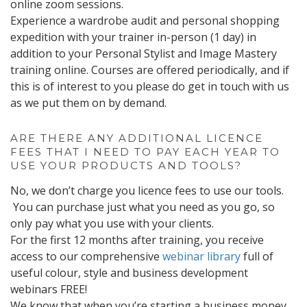
online zoom sessions.
Experience a wardrobe audit and personal shopping
expedition with your trainer in-person (1 day) in
addition to your Personal Stylist and Image Mastery
training online. Courses are offered periodically, and if
this is of interest to you please do get in touch with us
as we put them on by demand.
ARE THERE ANY ADDITIONAL LICENCE
FEES THAT I NEED TO PAY EACH YEAR TO
USE YOUR PRODUCTS AND TOOLS?
No, we don’t charge you licence fees to use our tools.
You can purchase just what you need as you go, so
only pay what you use with your clients.
For the first 12 months after training, you receive
access to our comprehensive
webinar library
full of
useful colour, style and business development
webinars FREE!
We know that when you’re starting a business money