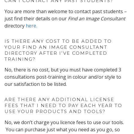
CAN I CONTACT ANY PAST STUDENTS?
You are more than welcome to contact past students –
just find their details on our
Find an Image Consultant
directory
here.
IS THERE ANY COST TO BE ADDED TO
YOUR FIND AN IMAGE CONSULTANT
DIRECTORY AFTER I’VE COMPLETED
TRAINING?
No, there is no cost, but you must have completed 3
consultations post-training in colour and/or style to
our satisfaction to be listed.
ARE THERE ANY ADDITIONAL LICENSE
FEES THAT I NEED TO PAY EACH YEAR TO
USE YOUR PRODUCTS AND TOOLS?
No, we don’t charge you licence fees to use our tools.
You can purchase just what you need as you go, so