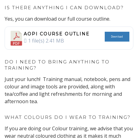
IS THERE ANYTHING I CAN DOWNLOAD?
Yes, you can download our full course outline.
AOPI COURSE OUTLINE
Download
1 file(s)
2.41 MB
DO I NEED TO BRING ANYTHING TO
TRAINING?
Just your lunch! Training manual, notebook, pens and
colour and image tools are provided, along with
tea/coffee and light refreshments for morning and
afternoon tea.
WHAT COLOURS DO I WEAR TO TRAINING?
If you are doing our Colour training, we advise that you
wear neutral coloured clothing as it makes it much