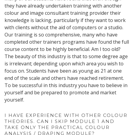
they have already undertaken training with another
colour and image consultant training provider their
knowledge is lacking, particularly if they want to work
with clients without the aid of computers or a studio.
Our training is so comprehensive, many who have
completed other trainers programs have found the full
course content to be highly beneficial. Am I too old?
The beauty of this industry is that to some degree age
is irrelevant; depending upon which area you wish to
focus on. Students have been as young as 21 at one
end of the scale and others have reached retirement.
To be successful in this industry you have to believe in
yourself and be prepared to promote and market
yourself.
I HAVE EXPERIENCE WITH OTHER COLOUR
THEORIES. CAN I SKIP MODULE 1 AND
TAKE ONLY THE PRACTICAL COLOUR
ANALYSIS / DRAPING MODULE?