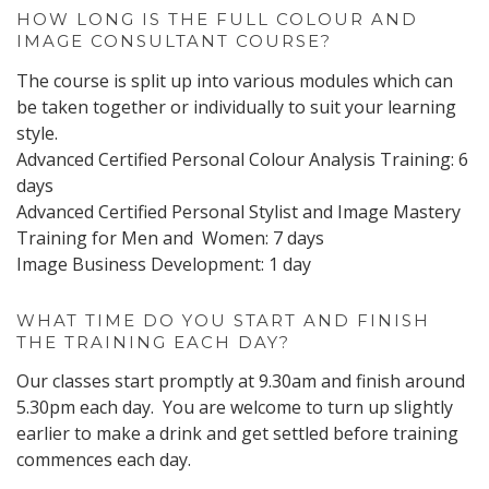
HOW LONG IS THE FULL COLOUR AND
IMAGE CONSULTANT COURSE?
The course is split up into various modules which can
be taken together or individually to suit your learning
style.
Advanced Certified Personal Colour Analysis Training: 6
days
Advanced Certified Personal Stylist and Image Mastery
Training for Men and Women: 7 days
Image Business Development: 1 day
WHAT TIME DO YOU START AND FINISH
THE TRAINING EACH DAY?
Our classes start promptly at 9.30am and finish around
5.30pm each day. You are welcome to turn up slightly
earlier to make a drink and get settled before training
commences each day.