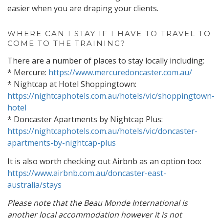
easier when you are draping your clients.
WHERE CAN I STAY IF I HAVE TO TRAVEL TO
COME TO THE TRAINING?
There are a number of places to stay locally including:
* Mercure:
https://www.mercuredoncaster.com.au/
* Nightcap at Hotel Shoppingtown:
https://nightcaphotels.com.au/hotels/vic/shoppingtown-
hotel
* Doncaster Apartments by Nightcap Plus:
https://nightcaphotels.com.au/hotels/vic/doncaster-
apartments-by-nightcap-plus
It is also worth checking out Airbnb as an option too:
https://www.airbnb.com.au/doncaster-east-
australia/stays
Please note that the Beau Monde International is
another local accommodation however it is not