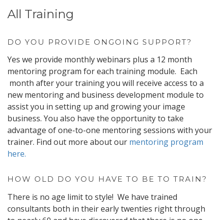
All Training
DO YOU PROVIDE ONGOING SUPPORT?
Yes we provide monthly webinars plus a 12 month
mentoring program for each training module. Each
month after your training you will receive access to a
new mentoring and business development module to
assist you in setting up and growing your image
business. You also have the opportunity to take
advantage of one-to-one mentoring sessions with your
trainer. Find out more about our
mentoring program
here.
HOW OLD DO YOU HAVE TO BE TO TRAIN?
There is no age limit to style! We have trained
consultants both in their early twenties right through