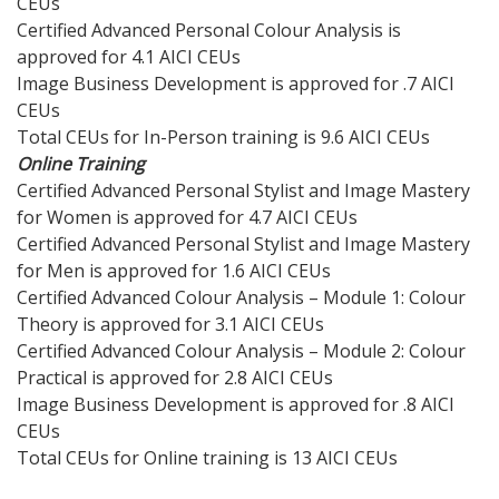
CEUs
Certified Advanced Personal Colour Analysis is
approved for 4.1 AICI CEUs
Image Business Development is approved for .7 AICI
CEUs
Total CEUs for In-Person training is 9.6 AICI CEUs
Online Training
Certified Advanced Personal Stylist and Image Mastery
for Women is approved for 4.7 AICI CEUs
Certified Advanced Personal Stylist and Image Mastery
for Men is approved for 1.6 AICI CEUs
Certified Advanced Colour Analysis – Module 1: Colour
Theory is approved for 3.1 AICI CEUs
Certified Advanced Colour Analysis – Module 2: Colour
Practical is approved for 2.8 AICI CEUs
Image Business Development is approved for .8 AICI
CEUs
Total CEUs for Online training is 13 AICI CEUs