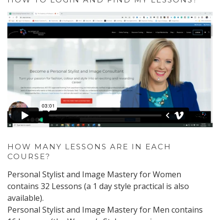
HOW MANY LESSONS ARE IN EACH
COURSE?
Personal Stylist and Image Mastery for Women
contains 32 Lessons (a 1 day style practical is also
available).
Personal Stylist and Image Mastery for Men contains