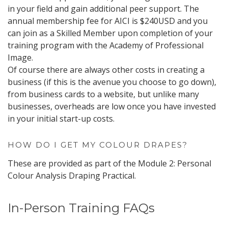
in your field and gain additional peer support. The
annual membership fee for AICI is $240USD and you
can join as a Skilled Member upon completion of your
training program with the Academy of Professional
Image.
Of course there are always other costs in creating a
business (if this is the avenue you choose to go down),
from business cards to a website, but unlike many
businesses, overheads are low once you have invested
in your initial start-up costs.
HOW DO I GET MY COLOUR DRAPES?
These are provided as part of the Module 2: Personal
Colour Analysis Draping Practical.
In-Person Training FAQs