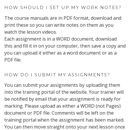
HOW SHOULD I SET UP MY WORK NOTES?
The course manuals are in PDF format, download and
print these so you can write notes on them as you
watch the lesson videos.
Each assignment is in a WORD document, download
this and fill it in on your computer, then save a copy and
you can upload it either as a word document or as a
PDF file.
HOW DO I SUBMIT MY ASSIGNMENTS?
You can submit your assignments by uploading them
into the training portal of the website. Your trainer will
be notified by email that your assignment is ready for
marking. Please upload as either a WORD (not Pages)
document or PDF file. Comments will be left on the
training portal when the assignment has been marked.
You can then move straight onto your next lesson once