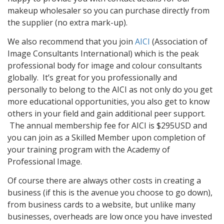
makeup wholesaler so you can purchase directly from
the supplier (no extra mark-up).
We also recommend that you join
AICI
(Association of
Image Consultants International) which is the peak
professional body for image and colour consultants
globally. It’s great for you professionally and
personally to belong to the AICI as not only do you get
more educational opportunities, you also get to know
others in your field and gain additional peer support.
The annual membership fee for AICI is $295USD and
you can join as a Skilled Member upon completion of
your training program with the Academy of
Professional Image.
Of course there are always other costs in creating a
business (if this is the avenue you choose to go down),
from business cards to a website, but unlike many
businesses, overheads are low once you have invested