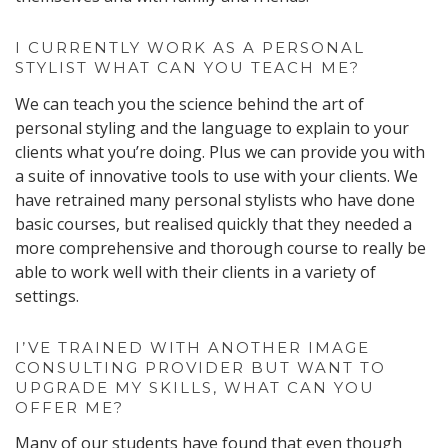
I CURRENTLY WORK AS A PERSONAL
STYLIST WHAT CAN YOU TEACH ME?
We can teach you the science behind the art of
personal styling and the language to explain to your
clients what you’re doing. Plus we can provide you with
a suite of innovative tools to use with your clients. We
have retrained many personal stylists who have done
basic courses, but realised quickly that they needed a
more comprehensive and thorough course to really be
able to work well with their clients in a variety of
settings.
I’VE TRAINED WITH ANOTHER IMAGE
CONSULTING PROVIDER BUT WANT TO
UPGRADE MY SKILLS, WHAT CAN YOU
OFFER ME?
Many of our students have found that even though