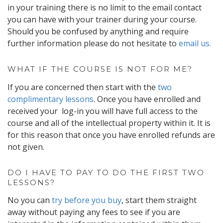
in your training there is no limit to the email contact
you can have with your trainer during your course.
Should you be confused by anything and require
further information please do not hesitate to
email us.
WHAT IF THE COURSE IS NOT FOR ME?
If you are concerned then start with the
two
complimentary lessons
. Once you have enrolled and
received your log-in you will have full access to the
course and all of the intellectual property within it. It is
for this reason that once you have enrolled refunds are
not given.
DO I HAVE TO PAY TO DO THE FIRST TWO
LESSONS?
No you can
try before you buy
, start them straight
away without paying any fees to see if you are