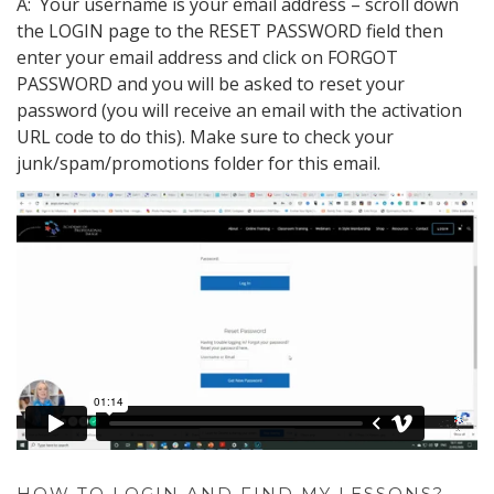
A: Your username is your email address – scroll down
the LOGIN page to the RESET PASSWORD field then
enter your email address and click on FORGOT
PASSWORD and you will be asked to reset your
password (you will receive an email with the activation
URL code to do this). Make sure to check your
junk/spam/promotions folder for this email.
HOW TO LOGIN AND FIND MY LESSONS?