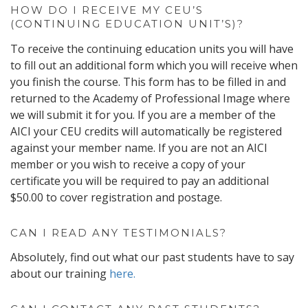
HOW DO I RECEIVE MY CEU’S
(CONTINUING EDUCATION UNIT’S)?
To receive the continuing education units you will have
to fill out an additional form which you will receive when
you finish the course. This form has to be filled in and
returned to the Academy of Professional Image where
we will submit it for you. If you are a member of the
AICI your CEU credits will automatically be registered
against your member name. If you are not an AICI
member or you wish to receive a copy of your
certificate you will be required to pay an additional
$50.00 to cover registration and postage.
CAN I READ ANY TESTIMONIALS?
Absolutely, find out what our past students have to say
about our training
here.