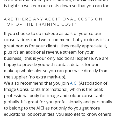
is tight so we keep our costs down so that you can too.
ARE THERE ANY ADDITIONAL COSTS ON
TOP OF THE TRAINING COST?
If you choose to do makeup as part of your colour
consultations (and we recommend that you do as it’s a
great bonus for your clients, they really appreciate it,
plus it’s an additional revenue stream for your
business), this is your only additional expense. We are
happy to provide you with contact details for our
makeup wholesaler so you can purchase directly from
the supplier (no extra mark-up).
We also recommend that you join
AICI
(Association of
Image Consultants International) which is the peak
professional body for image and colour consultants
globally. It’s great for you professionally and personally
to belong to the AICI as not only do you get more
educational opportunities, you also get to know others