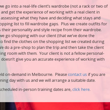
we go into a real-life client’s wardrobe (not a rack or two of
) and get the experience of working with a real client in
 assessing what they have and deciding what stays and
opping list to fill wardrobe gaps. Plus we create outfits for
s their personality and style recipe from their wardrobe.
we go shopping with our client (that we’ve done the
to find the clothes on the shopping list we created during
e do a pre-shop to plan the trip and then take the client
sing room with them. Your client is not a fellow personal-
is doesn’t give you an accurate experience of working with
 held on-demand in Melbourne. Please
contact us
if you are
ining day with us and we will arrange a suitable date.
scheduled in-person training dates are,
click here
.