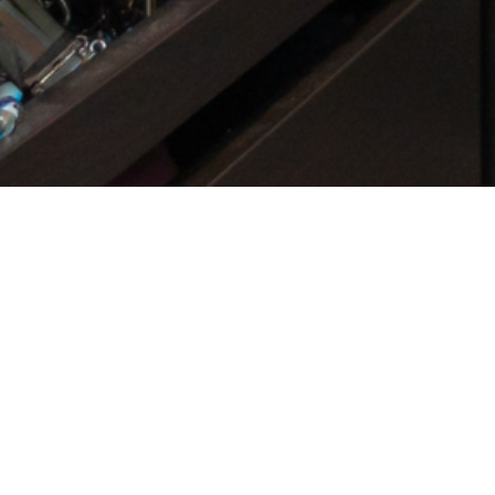
Get Started Now