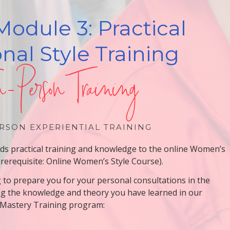
Module 3: Practical
nal Style Training
n-Person Training
RSON EXPERIENTIAL TRAINING
adds practical training and knowledge to the online Women’s
prerequisite: Online Women’s Style Course).
g to prepare you for your personal consultations in the
ng the knowledge and theory you have learned in our
 Mastery Training program: