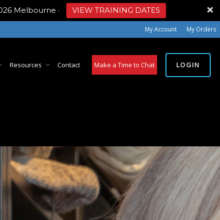
2026 Melbourne
·
VIEW TRAINING DATES
My Account
My Orders
LOGIN
Resources
Contact
Make a Time to Chat