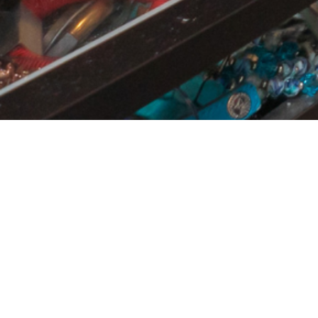
BEST VALUE
ONE INVESTMENT OF
715.00
$