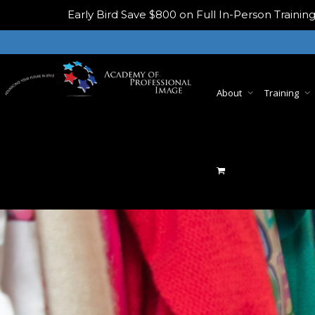
Early Bird
Save $800 on Full In-Person Train
About
Training