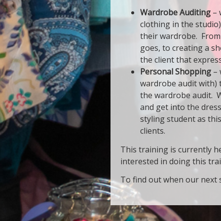
Wardrobe Auditing
– 
clothing in the studio
their wardrobe. From
goes, to creating a sh
the client that expres
Personal Shopping
– 
wardrobe audit with) 
the wardrobe audit. W
and get into the dres
styling student as th
clients.
This training is currently
interested in doing this tra
To find out when our next 