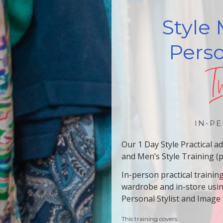
Style 
Perso
I
IN-PE
Our 1 Day Style Practical 
and Men’s Style Training (
In-person practical trainin
wardrobe and in-store usi
Personal Stylist and Image
This training covers: