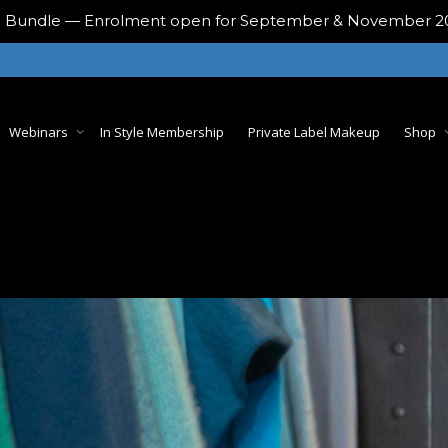
ing Bundle — Enrolment open for September & November 
Webinars
In Style Membership
Private Label Makeup
Shop