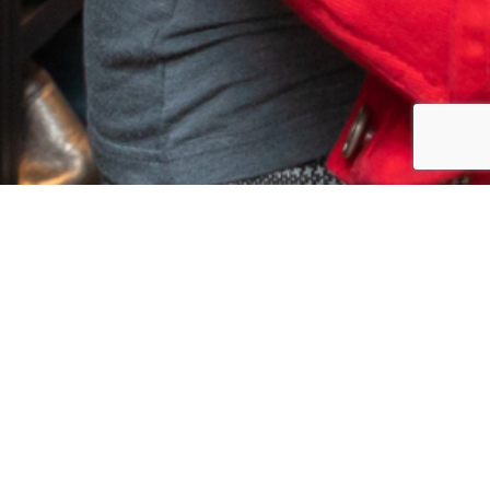
EASY INVESTMENT PLAN
4 MONTHLY INVESTMENT OF
196.70
$