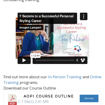
Find out more about our
In-Person Training
and
Online
Training
programs.
Download our Course Outline
AOPI COURSE OUTLINE
Download
1 file(s)
2.41 MB