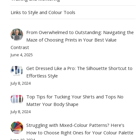
Links to Style and Colour Tools
From Overwhelmed to Outstanding: Navigating the
Maze of Choosing Prints in Your Best Value
Contrast
June 4, 2025
Get Dressed Like a Pro: The Silhouette Shortcut to
Effortless Style
July 8, 2024
Top Tips for Tucking Your Shirts and Tops No
Matter Your Body Shape
July 8, 2024
Struggling with Mixed-Colour Patterns? Here’s
How to Choose Right Ones for Your Colour Palette
June 19, 2024