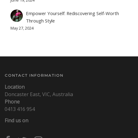
Empower Yourself: Rediscovering Self-Worth
Through Style
May 27, 2024
CONTACT INFORMATION
Location
Doncaster East, VIC, Australia
Phone
0413 416 954
Find us on