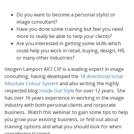
Do you want to become a personal stylist or
image consultant?
Have you done some training but feel you need
more to really be able to help your clients?
Are you interested in getting some skills which
could help you work in retail, buying, design, HR,
or many other industries?
Imogen Lamport AICI CIP is a leading expert in image
consulting, having developed the
18 directional tonal
Absolute Colour System
and also writing the highly
respected blog
Inside Out Style
for over 12 years. She
has over 16 years experience in working in the image
industry with both personal clients and corporate
business. Watch this webinar to gain some tips to help
you grow your existing business, or find out about
training options and what you should look for when
considering training.