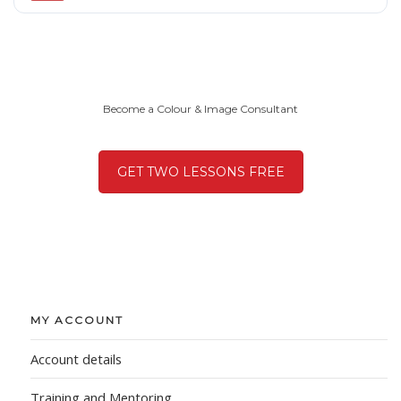
Become a Colour & Image Consultant
GET TWO LESSONS FREE
MY ACCOUNT
Account details
Training and Mentoring