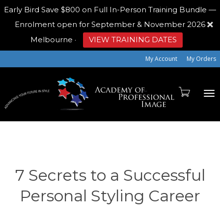
Early Bird
Save $800 on Full In-Person Training Bundle —
Enrolment open for September & November 2026
Melbourne
·
VIEW TRAINING DATES
My Account
My Orders
To
na
7 Secrets to a Successful
Personal Styling Career