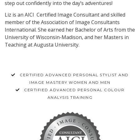
step out confidently into the day’s adventures!
Liz is an AICI Certified Image Consultant and skilled
member of the Association of Image Consultants
International. She earned her Bachelor of Arts from the
University of Wisconsin-Madison, and her Masters in
Teaching at Augusta University.
CERTIFIED ADVANCED PERSONAL STYLIST AND
IMAGE MASTERY WOMEN AND MEN
CERTIFIED ADVANCED PERSONAL COLOUR
ANALYSIS TRAINING