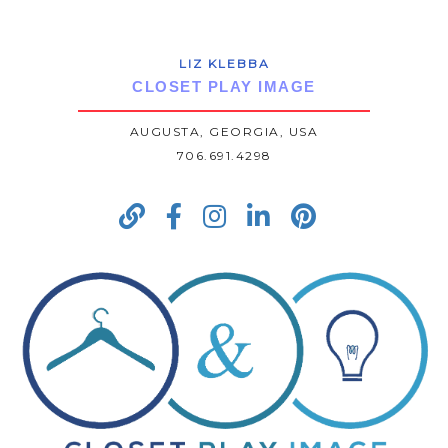
LIZ KLEBBA
CLOSET PLAY IMAGE
AUGUSTA, GEORGIA, USA
706.691.4298