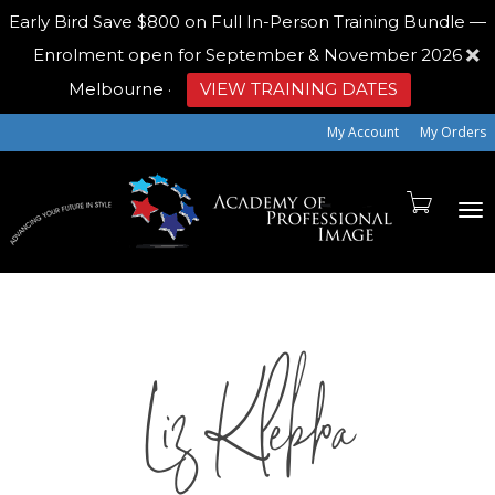
Early Bird
Save $800 on Full In-Person Training Bundle —
Enrolment open for September & November 2026
Melbourne
·
VIEW TRAINING DATES
My Account
My Orders
To
Liz Klebba
na