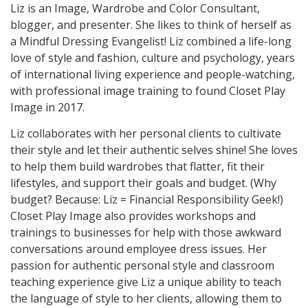
Liz is an Image, Wardrobe and Color Consultant,
blogger, and presenter. She likes to think of herself as
a Mindful Dressing Evangelist! Liz combined a life-long
love of style and fashion, culture and psychology, years
of international living experience and people-watching,
with professional image training to found Closet Play
Image in 2017.
Liz collaborates with her personal clients to cultivate
their style and let their authentic selves shine! She loves
to help them build wardrobes that flatter, fit their
lifestyles, and support their goals and budget. (Why
budget? Because: Liz = Financial Responsibility Geek!)
Closet Play Image also provides workshops and
trainings to businesses for help with those awkward
conversations around employee dress issues. Her
passion for authentic personal style and classroom
teaching experience give Liz a unique ability to teach
the language of style to her clients, allowing them to