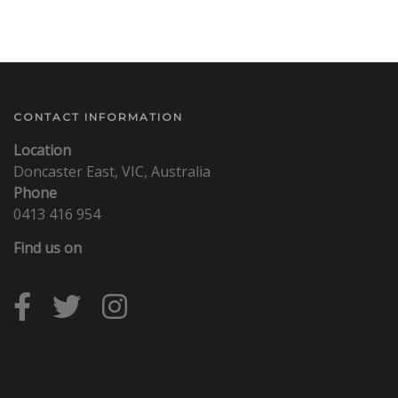
CONTACT INFORMATION
Location
Doncaster East, VIC, Australia
Phone
0413 416 954
Find us on