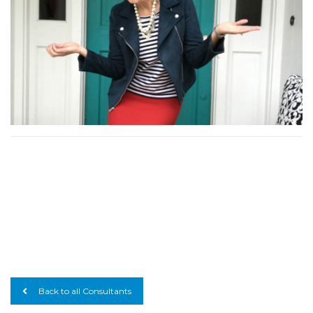
Back to all Consultants