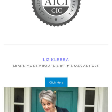
LIZ KLEBBA
LEARN MORE ABOUT LIZ IN THIS Q&A ARTICLE
Click Here