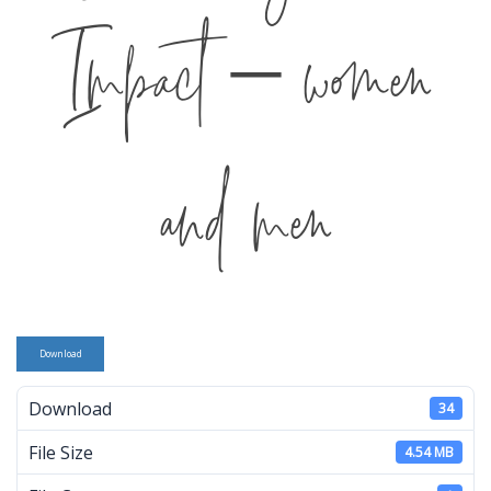
Impact – women
and men
Download
Download
34
File Size
4.54 MB