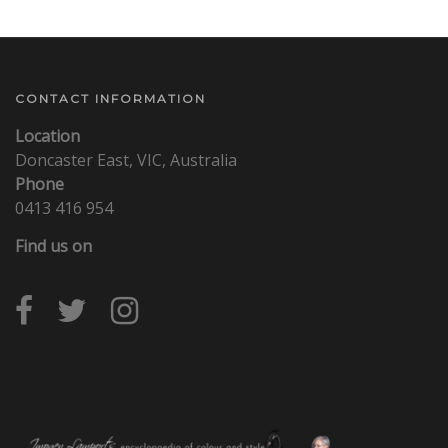
CONTACT INFORMATION
Location
Doncaster East, VIC, Australia
Phone
0413 416 954
Find us on