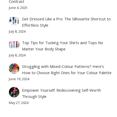
Contrast
June 4, 2025
Get Dressed Like a Pro: The Silhouette Shortcut to
Effortless Style
July 8, 2024
Top Tips for Tucking Your Shirts and Tops No
Matter Your Body Shape
July 8, 2024
Struggling with Mixed-Colour Patterns? Here’s
How to Choose Right Ones for Your Colour Palette
June 19, 2024
Empower Yourself: Rediscovering Self-Worth
Through Style
May 27, 2024