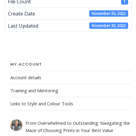
File Count
1
Create Date
November 30, 2022
Last Updated
November 30, 2022
MY ACCOUNT
Account details
Training and Mentoring
Links to Style and Colour Tools
From Overwhelmed to Outstanding: Navigating the
Maze of Choosing Prints in Your Best Value