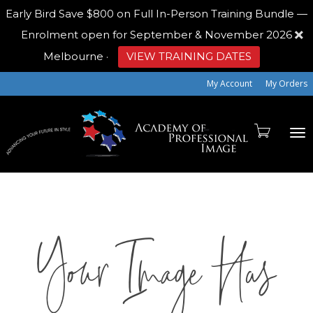
Early Bird
Save $800 on Full In-Person Training Bundle —
Enrolment open for September & November 2026
Melbourne
·
VIEW TRAINING DATES
My Account
My Orders
To
Your Image Has
na