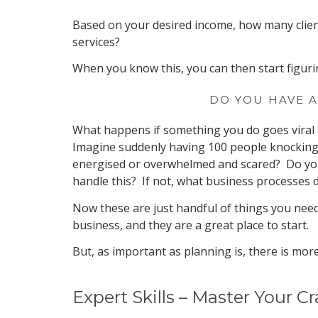
Based on your desired income, how many clien
services?
When you know this, you can then start figuri
DO YOU HAVE A
What happens if something you do goes viral 
Imagine suddenly having 100 people knocking 
energised or overwhelmed and scared? Do you
handle this? If not, what business processes 
Now these are just handful of things you need
business, and they are a great place to start.
But, as important as planning is, there is more
Expert Skills – Master Your Cr