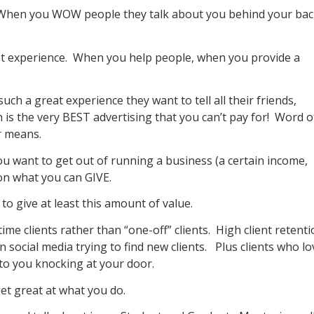
. When you WOW people they talk about you behind your ba
nt experience. When you help people, when you provide a
uch a great experience they want to tell all their friends,
 is the very BEST advertising that you can’t pay for! Word o
r means.
u want to get out of running a business (a certain income,
 on what you can GIVE.
to give at least this amount of value.
ime clients rather than “one-off” clients. High client retent
 social media trying to find new clients. Plus clients who lo
o you knocking at your door.
et great at what you do.