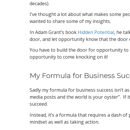
decades).
I’ve thought a lot about what makes some peopl
wanted to share some of my insights.
In Adam Grant’s book
Hidden Potential
, he ta
door, and let opportunity know that the door 
You have to build the door for opportunity to 
opportunity to come knocking on it!
My Formula for Business Suc
Sadly my formula for business success isn’t as
media posts and the world is your oyster”. If 
succeed.
Instead, it’s a formula that requires a dash of
mindset as well as taking action.