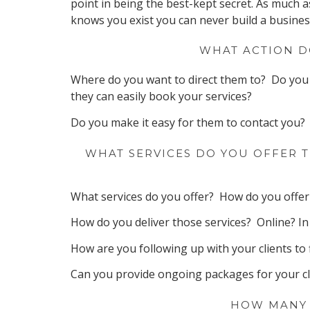
point in being the best-kept secret. As much a
knows you exist you can never build a busines
WHAT ACTION D
Where do you want to direct them to? Do you 
they can easily book your services?
Do you make it easy for them to contact you?
WHAT SERVICES DO YOU OFFER T
What services do you offer? How do you offer 
How do you deliver those services? Online? 
How are you following up with your clients to 
Can you provide ongoing packages for your cl
HOW MANY 