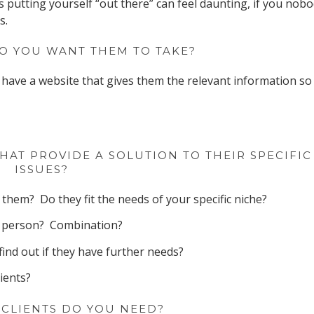
s putting yourself “out there” can feel daunting, if you nob
s.
O YOU WANT THEM TO TAKE?
have a website that gives them the relevant information so
HAT PROVIDE A SOLUTION TO THEIR SPECIFIC
ISSUES?
them? Do they fit the needs of your specific niche?
In person? Combination?
find out if they have further needs?
ients?
CLIENTS DO YOU NEED?