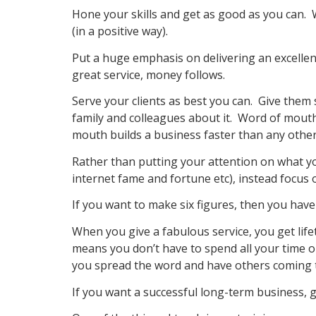
Hone your skills and get as good as you can
(in a positive way).
Put a huge emphasis on delivering an excelle
great service, money follows.
Serve your clients as best you can. Give them s
family and colleagues about it. Word of mouth
mouth builds a business faster than any othe
Rather than putting your attention on what yo
internet fame and fortune etc), instead focus
If you want to make six figures, then you have 
When you give a fabulous service, you get lifet
means you don’t have to spend all your time on
you spread the word and have others coming t
If you want a successful long-term business, g