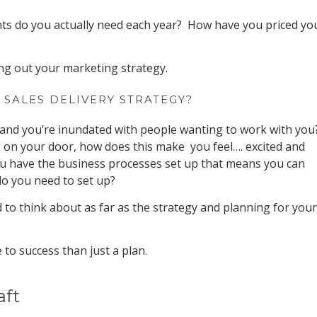
ts do you actually need each year? How have you priced yo
ng out your marketing strategy.
 SALES DELIVERY STRATEGY?
and you’re inundated with people wanting to work with you
on your door, how does this make you feel…. excited and
 have the business processes set up that means you can
do you need to set up?
 to think about as far as the strategy and planning for your
 to success than just a plan.
aft