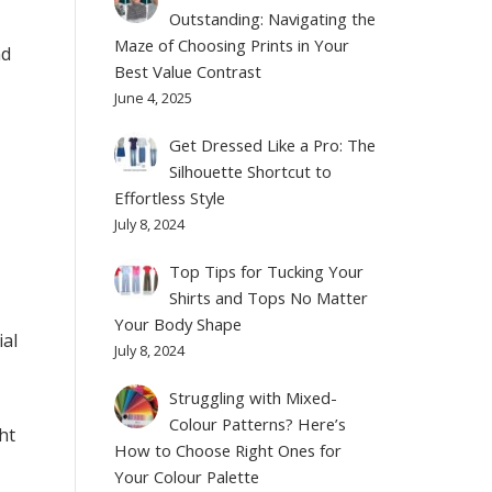
Outstanding: Navigating the
Maze of Choosing Prints in Your
nd
Best Value Contrast
June 4, 2025
Get Dressed Like a Pro: The
Silhouette Shortcut to
Effortless Style
July 8, 2024
Top Tips for Tucking Your
Shirts and Tops No Matter
Your Body Shape
ial
July 8, 2024
Struggling with Mixed-
Colour Patterns? Here’s
ht
How to Choose Right Ones for
Your Colour Palette