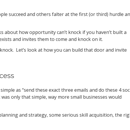
e succeed and others falter at the first (or third) hurdle a
lks about how opportunity can’t knock if you haven’t built a
exists and invites them to come and knock on it.
knock. Let’s look at how you can build that door and invite
cess
 simple as “send these exact three emails and do these 4 soc
it was only that simple, way more small businesses would
 planning and strategy, some serious skill acquisition, the rig