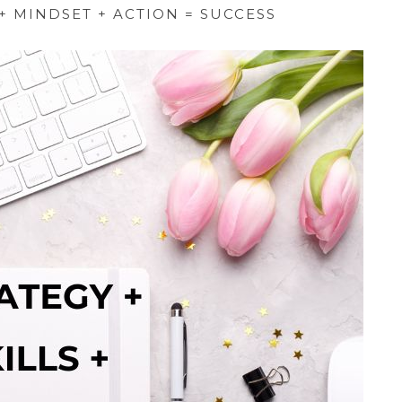
 + MINDSET + ACTION = SUCCESS