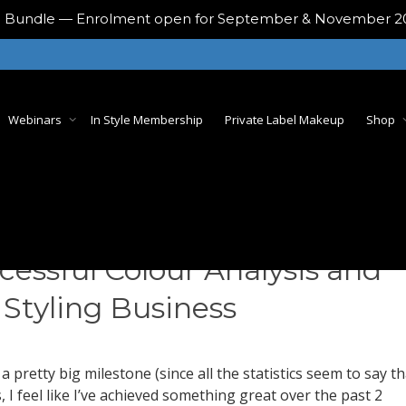
ing Bundle — Enrolment open for September & November 
Webinars
In Style Membership
Private Label Makeup
Shop
cessful Colour Analysis and
 Styling Business
 a pretty big milestone (since all the statistics seem to say th
 I feel like I’ve achieved something great over the past 2