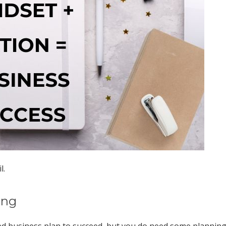
l.
ing