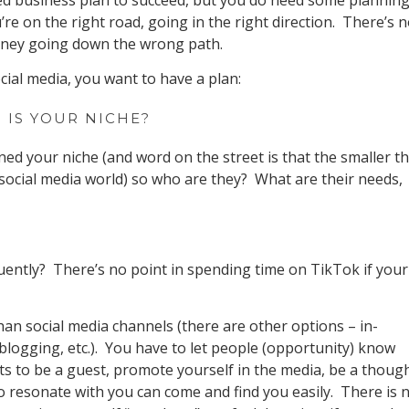
ed business plan to succeed, but you do need some plannin
re on the right road, going in the right direction. There’s 
money going down the wrong path.
ial media, you want to have a plan:
 IS YOUR NICHE?
ed your niche (and word on the street is that the smaller t
 social media world) so who are they? What are their needs,
uently? There’s no point in spending time on TikTok if your
han social media channels (there are other options – in-
logging, etc.). You have to let people (opportunity) know
ts to be a guest, promote yourself in the media, be a thoug
o resonate with you can come and find you easily. There is 