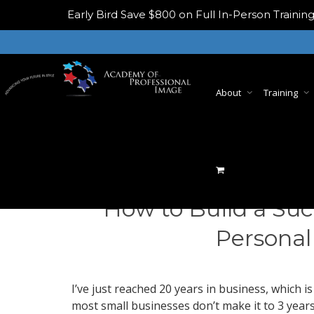
Early Bird
Save $800 on Full In-Person Train
About
Training
How to Build a Suc
Personal
I’ve just reached 20 years in business, which is
most small businesses don’t make it to 3 years,