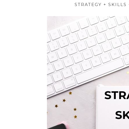
STRATEGY + SKILLS