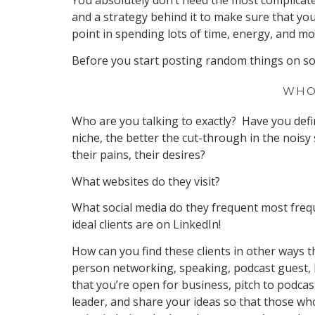
You absolutely don’t need the most complicat
and a strategy behind it to make sure that you’
point in spending lots of time, energy, and 
Before you start posting random things on soc
WHO
Who are you talking to exactly? Have you defin
niche, the better the cut-through in the noisy
their pains, their desires?
What websites do they visit?
What social media do they frequent most freq
ideal clients are on LinkedIn!
How can you find these clients in other ways t
person networking, speaking, podcast guest, b
that you’re open for business, pitch to podcas
leader, and share your ideas so that those wh