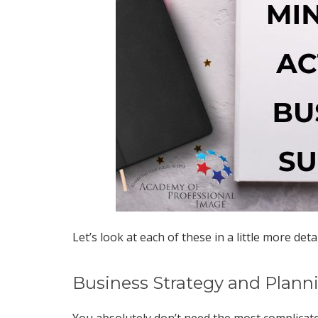
Let’s look at each of these in a little more detai
Business Strategy and Plann