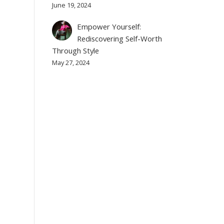
June 19, 2024
Empower Yourself:
Rediscovering Self-Worth
Through Style
May 27, 2024