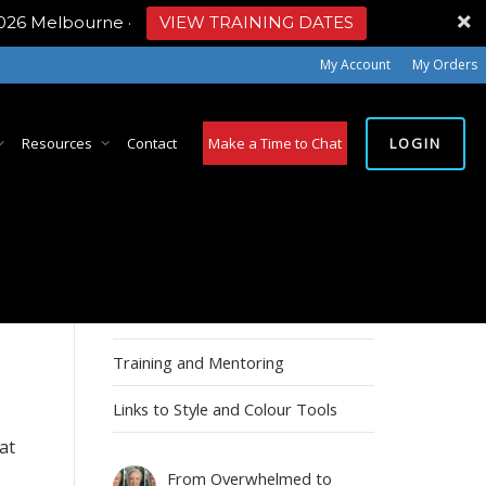
2026 Melbourne
·
VIEW TRAINING DATES
My Account
My Orders
LOGIN
Resources
Contact
Make a Time to Chat
MY ACCOUNT
Account details
Training and Mentoring
Links to Style and Colour Tools
at
From Overwhelmed to