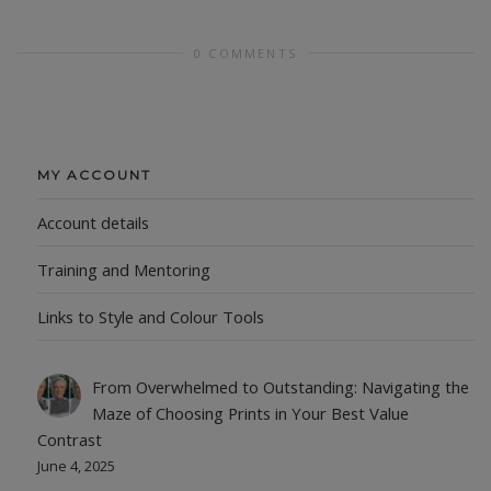
0 COMMENTS
MY ACCOUNT
Account details
Training and Mentoring
Links to Style and Colour Tools
From Overwhelmed to Outstanding: Navigating the
Maze of Choosing Prints in Your Best Value
Contrast
June 4, 2025