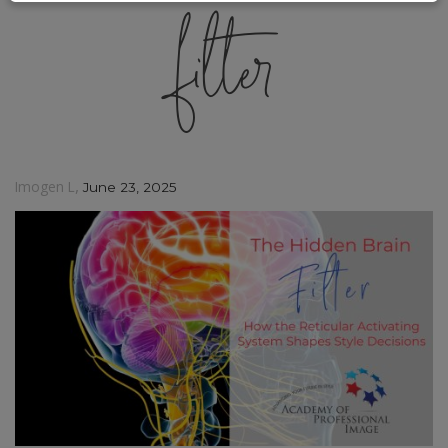
filter
,
Imogen L
June 23, 2025