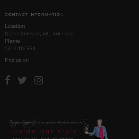
CONTACT INFORMATION
Location
Doncaster East, VIC, Australia
Phone
0413 416 954
Find us on