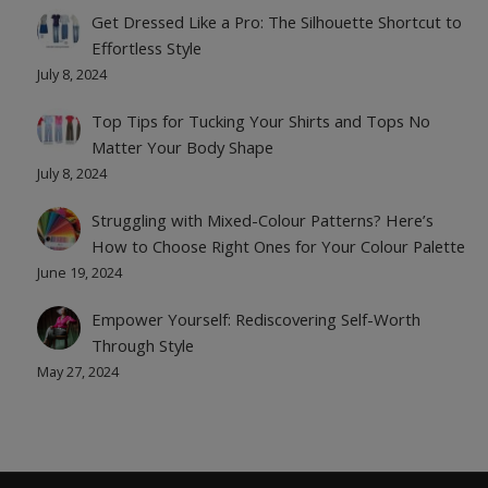
Get Dressed Like a Pro: The Silhouette Shortcut to
Effortless Style
July 8, 2024
Top Tips for Tucking Your Shirts and Tops No
Matter Your Body Shape
July 8, 2024
Struggling with Mixed-Colour Patterns? Here’s
How to Choose Right Ones for Your Colour Palette
June 19, 2024
Empower Yourself: Rediscovering Self-Worth
Through Style
May 27, 2024