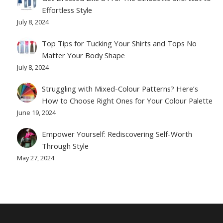
Effortless Style
July 8, 2024
Top Tips for Tucking Your Shirts and Tops No
Matter Your Body Shape
July 8, 2024
Struggling with Mixed-Colour Patterns? Here’s
How to Choose Right Ones for Your Colour Palette
June 19, 2024
Empower Yourself: Rediscovering Self-Worth
Through Style
May 27, 2024