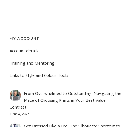
MY ACCOUNT
Account details
Training and Mentoring
Links to Style and Colour Tools
From Overwhelmed to Outstanding: Navigating the
Maze of Choosing Prints in Your Best Value
Contrast
June 4, 2025
Get Dressed Like a Pro: The Silhouette Shortcut to