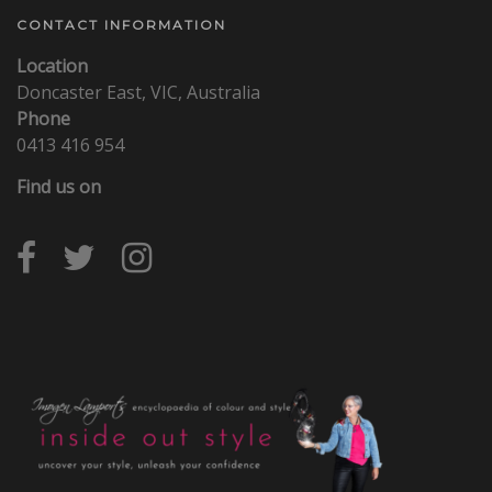
CONTACT INFORMATION
Location
Doncaster East, VIC, Australia
Phone
0413 416 954
Find us on