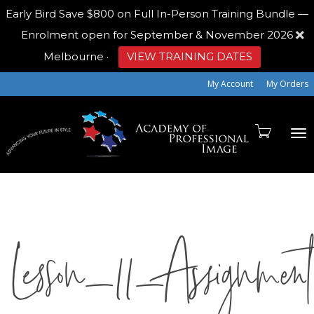
Early Bird
Save $800 on Full In-Person Training Bundle —
Enrolment open for September & November 2026
Melbourne
·
VIEW TRAINING DATES
My Account
My Orders
To
Lesson_11_Assignme
na