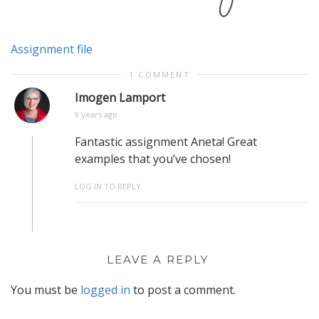
Assignment file
1 COMMENT
Imogen Lamport
9 years ago
Fantastic assignment Aneta! Great
examples that you’ve chosen!
LOG IN TO REPLY.
LEAVE A REPLY
You must be
logged in
to post a comment.