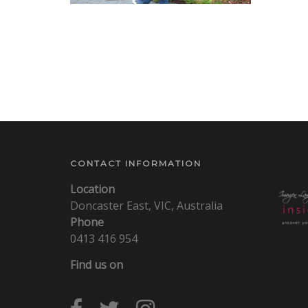
CONTACT INFORMATION
Location
Doncaster East, VIC, Australia
Phone
0413 416 954
Find us on