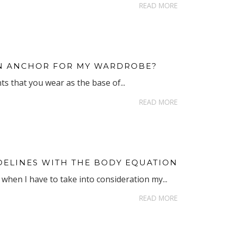
READ MORE
 AN ANCHOR FOR MY WARDROBE?
s that you wear as the base of...
READ MORE
DELINES WITH THE BODY EQUATION
when I have to take into consideration my...
READ MORE