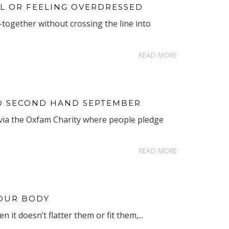
L OR FEELING OVERDRESSED
together without crossing the line into
READ MORE
TO SECOND HAND SEPTEMBER
via the Oxfam Charity where people pledge
READ MORE
YOUR BODY
it doesn’t flatter them or fit them,...