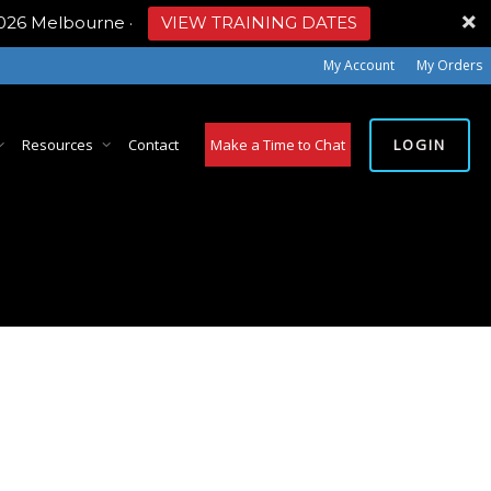
2026 Melbourne
·
VIEW TRAINING DATES
My Account
My Orders
LOGIN
Resources
Contact
Make a Time to Chat