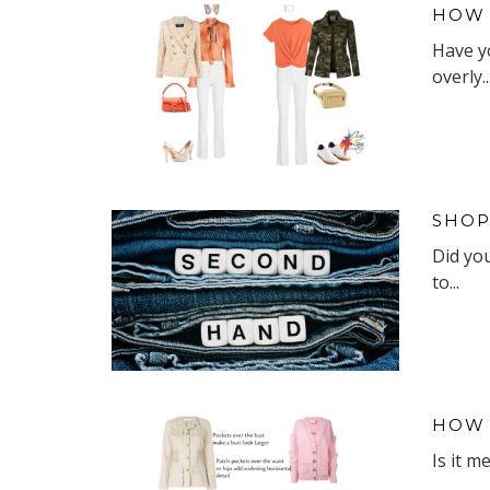
HOW 
Have y
overly..
SHOP
Did yo
to...
HOW 
Is it m