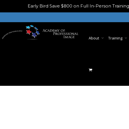
Early Bird
Save $800 on Full In-Person Train
About
Training