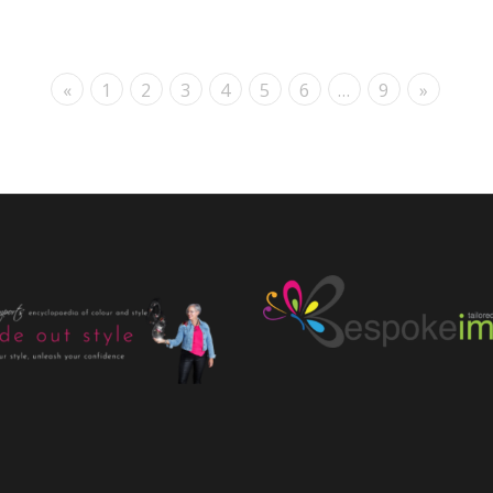
«
1
2
3
4
5
6
…
9
»