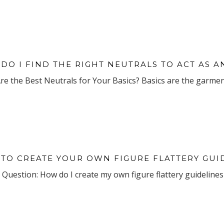
DO I FIND THE RIGHT NEUTRALS TO ACT AS
e the Best Neutrals for Your Basics? Basics are the garment
TO CREATE YOUR OWN FIGURE FLATTERY GUI
Question: How do I create my own figure flattery guidelines 