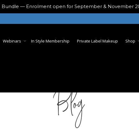
ing Bundle — Enrolment open for September & November 
Webinars
In Style Membership
Private Label Makeup
Shop
Blog