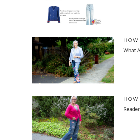
HOW 
What Ar
HOW 
Reader 