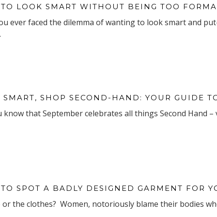
TO LOOK SMART WITHOUT BEING TOO FORMA
ou ever faced the dilemma of wanting to look smart and put-
.
 SMART, SHOP SECOND-HAND: YOUR GUIDE 
u know that September celebrates all things Second Hand – 
TO SPOT A BADLY DESIGNED GARMENT FOR 
e or the clothes? Women, notoriously blame their bodies when 