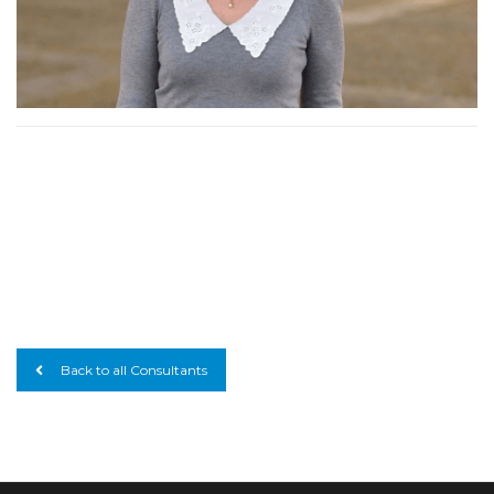
Back to all Consultants