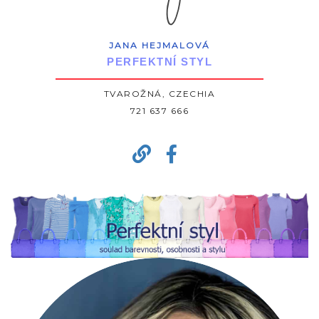
JANA HEJMALOVÁ
PERFEKTNÍ STYL
TVAROŽNÁ, CZECHIA
721 637 666