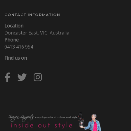
CONTACT INFORMATION
Location
Doncaster East, VIC, Australia
Phone
0413 416 954
Find us on