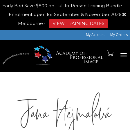
Early Bird
Save $800 on Full In-Person Training Bundle —
Enrolment open for September & November 2026
Melbourne
·
VIEW TRAINING DATES
My Account
My Orders
To
Jana Hejmalová
na