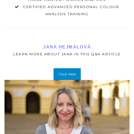
CERTIFIED ADVANCED PERSONAL COLOUR
ANALYSIS TRAINING
JANA HEJMALOVÁ
LEARN MORE ABOUT JANA IN THIS Q&A ARTICLE
Click Here