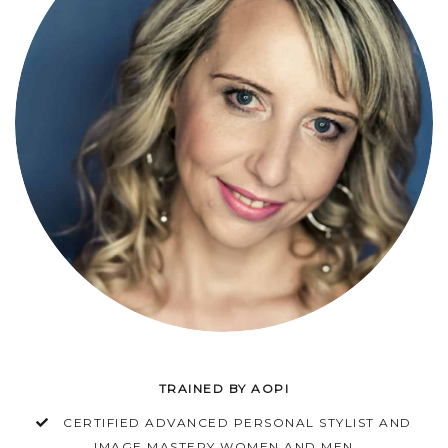
TRAINED BY AOPI
CERTIFIED ADVANCED PERSONAL STYLIST AND
IMAGE MASTERY WOMEN AND MEN