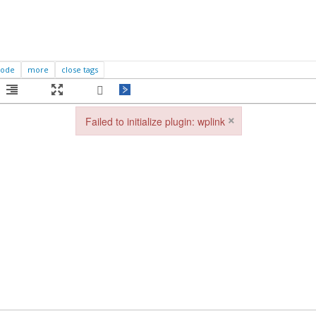
×
Failed to initialize plugin: wplink
Failed to initialize plugin: wplink