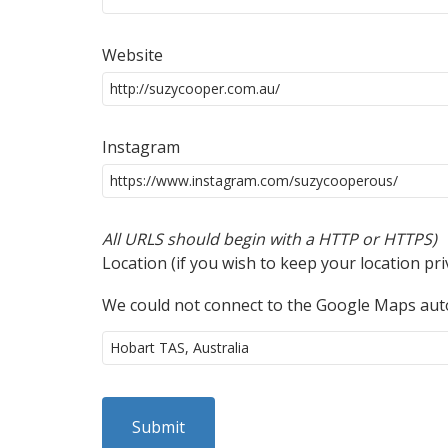
Website
Instagram
All URLS should begin with a HTTP or HTTPS)
Location (if you wish to keep your location pr
We could not connect to the Google Maps auto