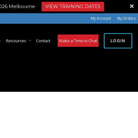
2026 Melbourne
·
VIEW TRAINING DATES
My Account
My Orders
LOGIN
Resources
Contact
Make a Time to Chat