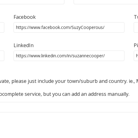
Facebook
T
LinkedIn
P
ivate, please just include your town/suburb and country. ie.,
complete service, but you can add an address manually.