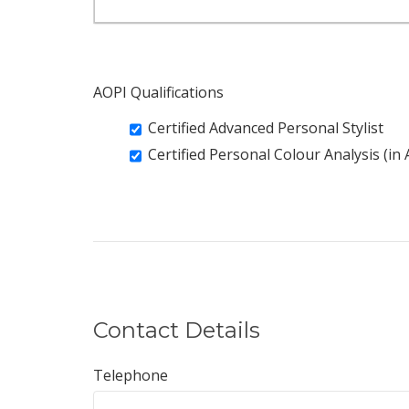
AOPI Qualifications
Certified Advanced Personal Stylist
Certified Personal Colour Analysis (in
Contact Details
Telephone