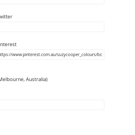
witter
interest
 Melbourne, Australia)