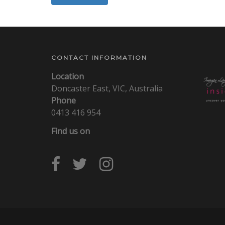
CONTACT INFORMATION
Location
Doncaster East, VIC, Australia
Phone
0413 416 954
Find us on