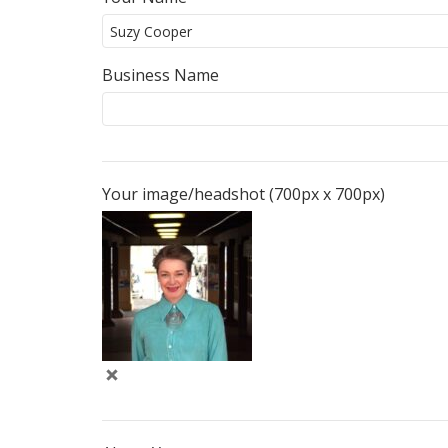
Business Name
Your image/headshot (700px x 700px)