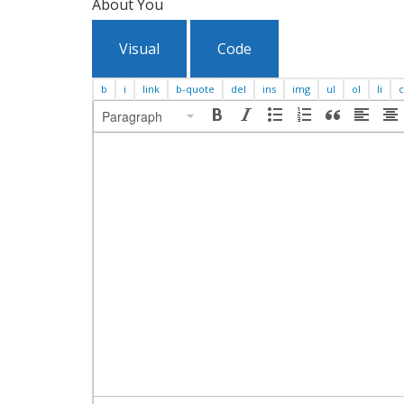
About You
Visual
Code
Paragraph