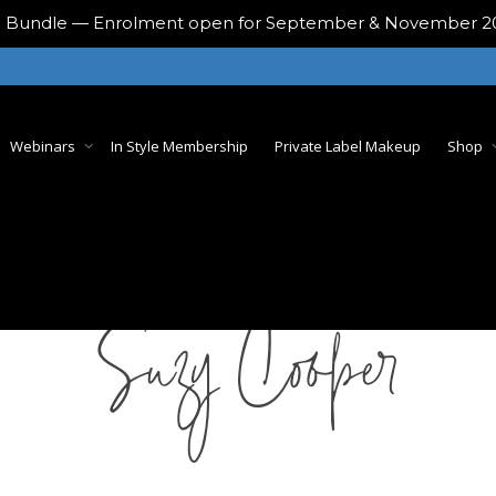
ing Bundle — Enrolment open for September & November 
Webinars
In Style Membership
Private Label Makeup
Shop
Suzy Cooper