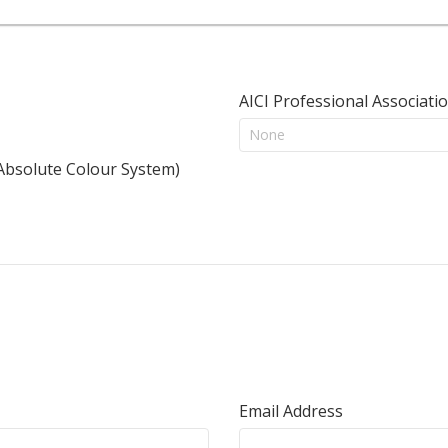
AICI Professional Associati
 Absolute Colour System)
Email Address