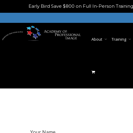
Early Bird
Save $800 on Full In-Person Train
About
Training
Your Name