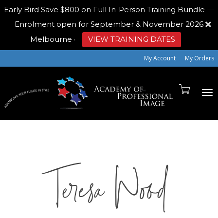
Early Bird
Save $800 on Full In-Person Training Bundle —
Enrolment open for September & November 2026
Melbourne
·
VIEW TRAINING DATES
My Account
My Orders
To
Teresa Wood
na