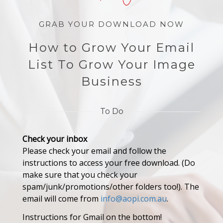
GRAB YOUR DOWNLOAD NOW
How to Grow Your Email
List To Grow Your Image
Business
To Do
Check your inbox
Please check your email and follow the
instructions to access your free download. (Do
make sure that you check your
spam/junk/promotions/other folders too!). The
email will come from
info@aopi.com.au
.
Instructions for Gmail on the bottom!