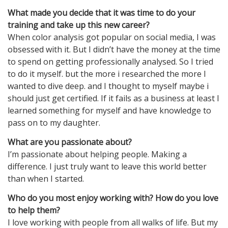
What made you decide that it was time to do your
training and take up this new career?
When color analysis got popular on social media, I was
obsessed with it. But I didn’t have the money at the time
to spend on getting professionally analysed. So I tried
to do it myself. but the more i researched the more I
wanted to dive deep. and I thought to myself maybe i
should just get certified. If it fails as a business at least I
learned something for myself and have knowledge to
pass on to my daughter.
What are you passionate about?
I’m passionate about helping people. Making a
difference. I just truly want to leave this world better
than when I started.
Who do you most enjoy working with? How do you love
to help them?
I love working with people from all walks of life. But my