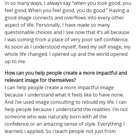
In so many ways. I always say “when you look good, you
feel good. When you feel good, you do good.” Having a
good image connects and overflows into every other
aspect of life. Personally, I have made so many
questionable choices and I see now that it’s all because
I was coming from a place of very poor self confidence.
As soon as I understood myself, fixed my self image, my
whole life changed. I opened up and the world opened
up to me.
How can you help people create a more impactful and
relevant image for themselves?
I can help people create a more impactful image
because I understand what it feels like to have none.
And i’ve used image consulting to rebuild my life. I can
help people because I understand the realities. i’m not
someone who was naturally born with all the
confidence or an amazing sense of style. Everything I
learned, i applied. So i teach people not just from