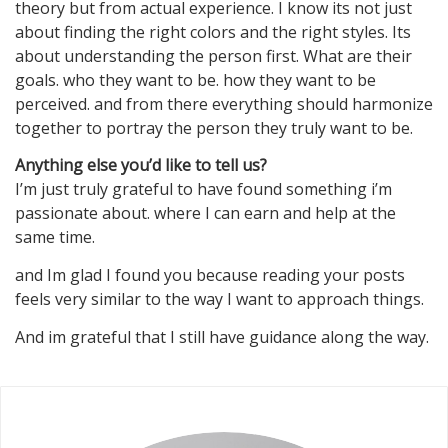
theory but from actual experience. I know its not just
about finding the right colors and the right styles. Its
about understanding the person first. What are their
goals. who they want to be. how they want to be
perceived. and from there everything should harmonize
together to portray the person they truly want to be.
Anything else you’d like to tell us?
I’m just truly grateful to have found something i’m
passionate about. where I can earn and help at the
same time.
and Im glad I found you because reading your posts
feels very similar to the way I want to approach things.
And im grateful that I still have guidance along the way.