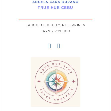
ANGELA CARA DURANO
TRUE HUE CEBU
LAHUG, CEBU CITY, PHILIPPINES
+63 917 799 1100