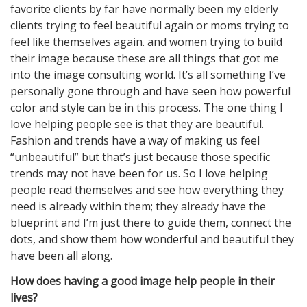
favorite clients by far have normally been my elderly
clients trying to feel beautiful again or moms trying to
feel like themselves again. and women trying to build
their image because these are all things that got me
into the image consulting world. It’s all something I’ve
personally gone through and have seen how powerful
color and style can be in this process. The one thing I
love helping people see is that they are beautiful.
Fashion and trends have a way of making us feel
“unbeautiful” but that’s just because those specific
trends may not have been for us. So I love helping
people read themselves and see how everything they
need is already within them; they already have the
blueprint and I’m just there to guide them, connect the
dots, and show them how wonderful and beautiful they
have been all along.
How does having a good image help people in their
lives?