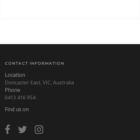
CONTACT INFORMATION
Location
Doncaster East, VIC, Australia
Phone
0413 416 954
Find us on