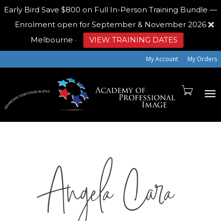
Early Bird
Save $800 on Full In-Person Training Bundle —
Enrolment open for September & November 2026
Melbourne
·
VIEW TRAINING DATES
My Account
My Orders
To
Angela Cara
na