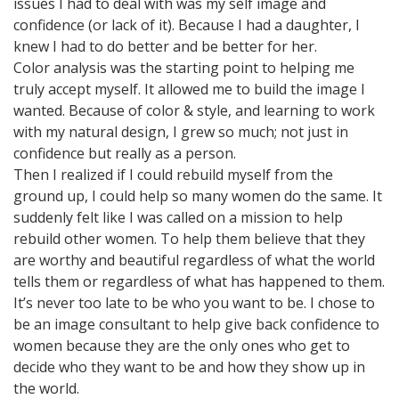
issues I had to deal with was my self image and
confidence (or lack of it). Because I had a daughter, I
knew I had to do better and be better for her.
Color analysis was the starting point to helping me
truly accept myself. It allowed me to build the image I
wanted. Because of color & style, and learning to work
with my natural design, I grew so much; not just in
confidence but really as a person.
Then I realized if I could rebuild myself from the
ground up, I could help so many women do the same. It
suddenly felt like I was called on a mission to help
rebuild other women. To help them believe that they
are worthy and beautiful regardless of what the world
tells them or regardless of what has happened to them.
It’s never too late to be who you want to be. I chose to
be an image consultant to help give back confidence to
women because they are the only ones who get to
decide who they want to be and how they show up in
the world.