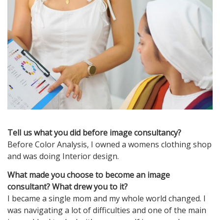
Tell us what you did before image consultancy?
Before Color Analysis, I owned a womens clothing shop
and was doing Interior design.
What made you choose to become an image
consultant? What drew you to it?
I became a single mom and my whole world changed. I
was navigating a lot of difficulties and one of the main