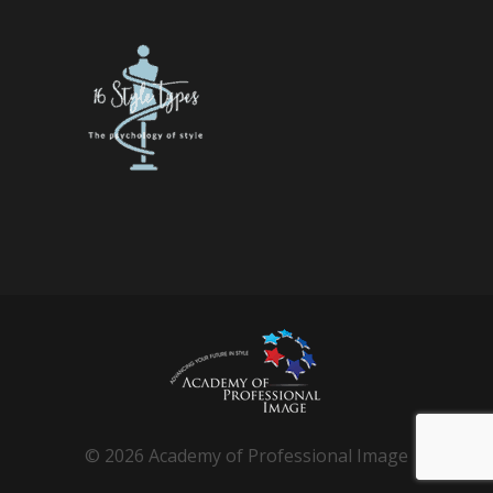
© 2026 Academy of Professional Image