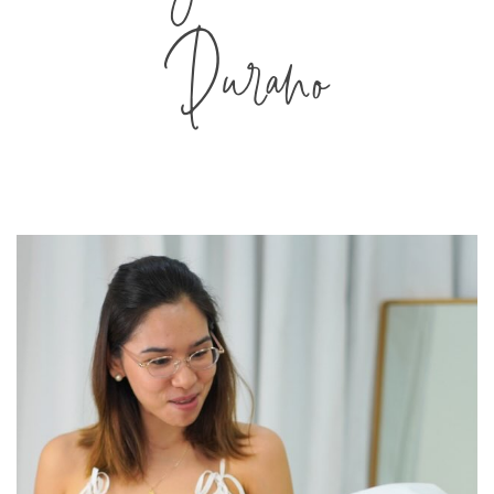
Durano