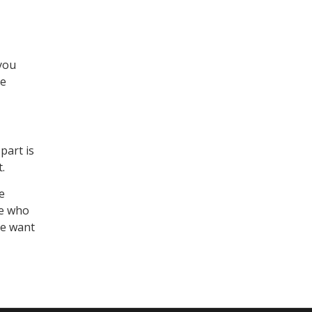
 you
ve
part is
.
e
le who
le want