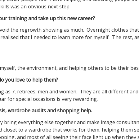
ills was an obvious next step.
our training and take up this new career?
 avoid the regrowth showing as much. Overnight clothes that
realised that I needed to learn more for myself. The rest, a
myself, the environment, and helping others to be their bes
 you love to help them?
g as 7, retirees, men and women. They are all different and 
r for special occasions is very rewarding.
ysis, wardrobe audits and shopping help.
ey bring everything else together and make image consulta
d closet to a wardrobe that works for them, helping them s
opping, and most of all seeing their face light up when they 