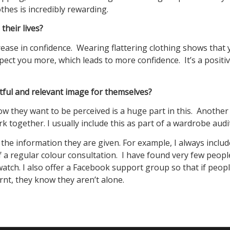
thes is incredibly rewarding.
heir lives?
crease in confidence. Wearing flattering clothing shows that
ect you more, which leads to more confidence. It’s a positi
ful and relevant image for themselves?
they want to be perceived is a huge part in this. Another 
together. I usually include this as part of a wardrobe audit
e the information they are given. For example, I always includ
of a regular colour consultation. I have found very few peop
swatch. I also offer a Facebook support group so that if peop
rnt, they know they aren’t alone.