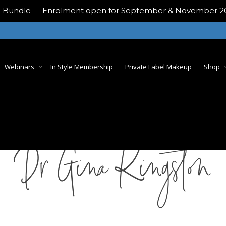
ing Bundle — Enrolment open for September & November 
Webinars
In Style Membership
Private Label Makeup
Shop
Dr Gina Kingston