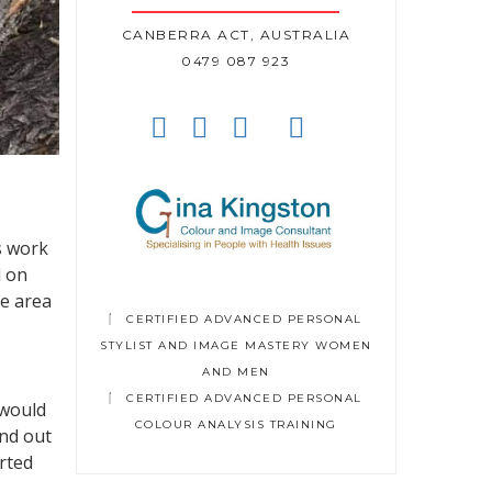
CANBERRA ACT, AUSTRALIA
0479 087 923
s work
d on
ne area
CERTIFIED ADVANCED PERSONAL
STYLIST AND IMAGE MASTERY WOMEN
AND MEN
CERTIFIED ADVANCED PERSONAL
 would
COLOUR ANALYSIS TRAINING
und out
arted