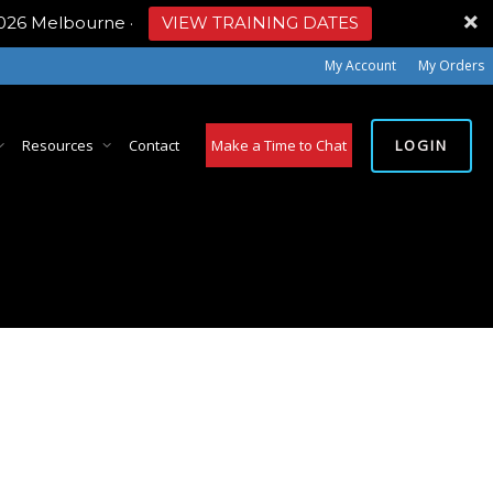
2026 Melbourne
·
VIEW TRAINING DATES
My Account
My Orders
LOGIN
Resources
Contact
Make a Time to Chat