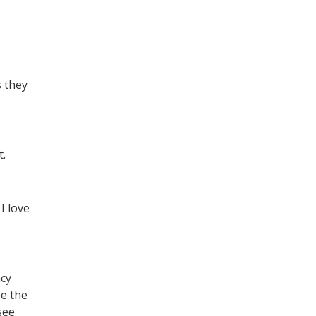
s they
t.
I love
ncy
ee the
see