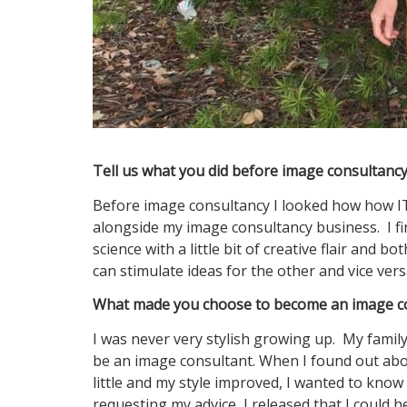
Tell us what you did before image consultan
Before image consultancy I looked how how IT 
alongside my image consultancy business. I fi
science with a little bit of creative flair and
can stimulate ideas for the other and vice vers
What made you choose to become an image co
I was never very stylish growing up. My famil
be an image consultant. When I found out about
little and my style improved, I wanted to know
requesting my advice, I released that I could 