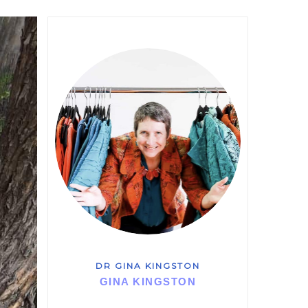
DR GINA KINGSTON
GINA KINGSTON