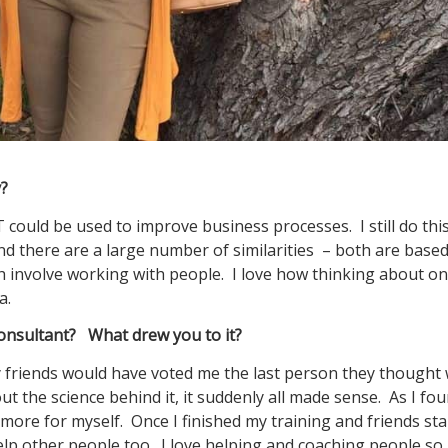
cy?
could be used to improve business processes. I still do thi
nd there are a large number of similarities – both are base
 both involve working with people. I love how thinking about o
a.
nsultant? What drew you to it?
y friends would have voted me the last person they thought
 the science behind it, it suddenly all made sense. As I fo
 more for myself. Once I finished my training and friends st
help other people too. I love helping and coaching people so