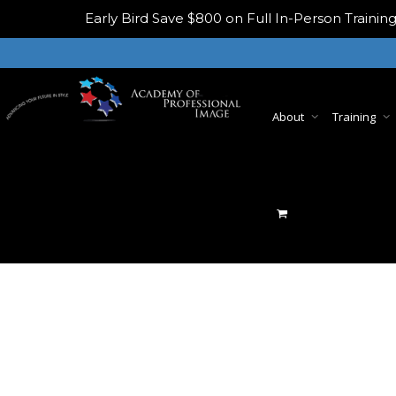
Early Bird
Save $800 on Full In-Person Train
About
Training