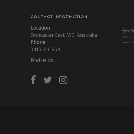
CONTACT INFORMATION
Location
Doncaster East, VIC, Australia
Phone
0413 416 954
Find us on