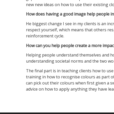
new new ideas on how to use their existing clo
How does having a good image help people in t
He biggest change I see in my clients is an in
respect yourself, which means that others resp
reinforcement cycle.
How can you help people create a more impact
Helping people understand themselves and how 
understanding societal norms and the two work 
The final part is in teaching clients how to us
training in how to recognise colours as part 
can pick out their colours when first given a 
advice on how to apply anything they have lea