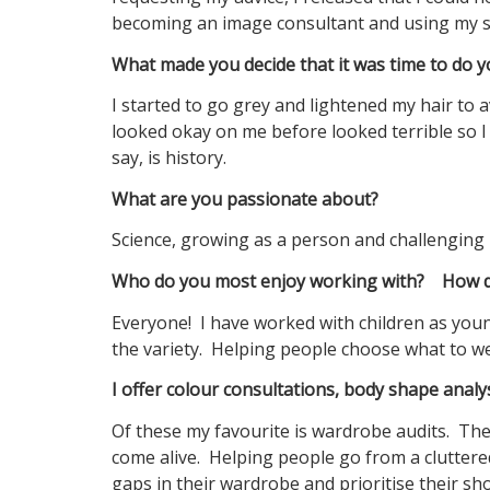
becoming an image consultant and using my sk
What made you decide that it was time to do y
I started to go grey and lightened my hair to
looked okay on me before looked terrible so I 
say, is history.
What are you passionate about?
Science, growing as a person and challenging 
Who do you most enjoy working with? How do
Everyone! I have worked with children as youn
the variety. Helping people choose what to wea
I offer colour consultations, body shape anal
Of these my favourite is wardrobe audits. Th
come alive. Helping people go from a cluttere
gaps in their wardrobe and prioritise their sh