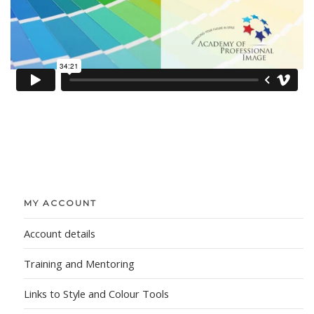
MY ACCOUNT
Account details
Training and Mentoring
Links to Style and Colour Tools