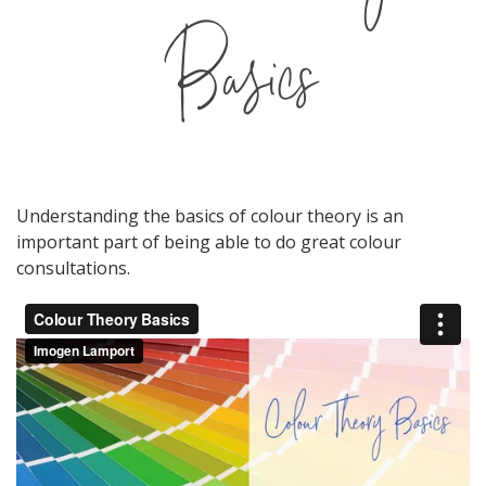
Basics
Understanding the basics of colour theory is an
important part of being able to do great colour
consultations.