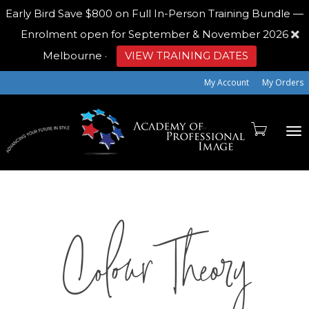
Early Bird
Save $800 on Full In-Person Training Bundle —
Enrolment open for September & November 2026
Melbourne
·
VIEW TRAINING DATES
My Account
My Orders
To
Colour Theory
na