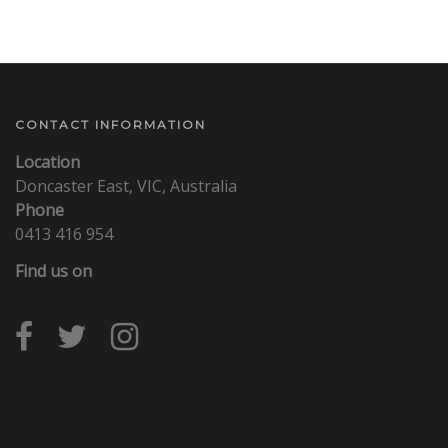
CONTACT INFORMATION
Location
Doncaster East, VIC, Australia
Phone
0413 416 954
Find us on