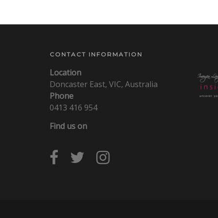
CONTACT INFORMATION
Location
Doncaster East, VIC, Australia
Phone
0413 416 954
Find us on