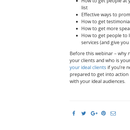
How to get people at y
list
Effective ways to prom
How to get testimonia
How to get more spea
How to get people to l
services (and give you 
Before this webinar – why n
your clients and who is your
your ideal clients
if you’re 
prepared to get into action
with your ideal audiences.