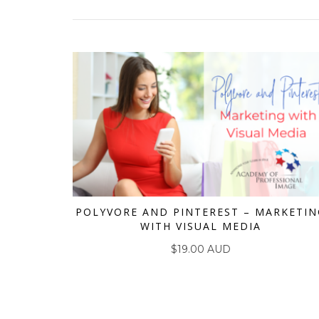
POLYVORE AND PINTEREST – MARKETIN
WITH VISUAL MEDIA
ADD TO CART
$
19.00 AUD