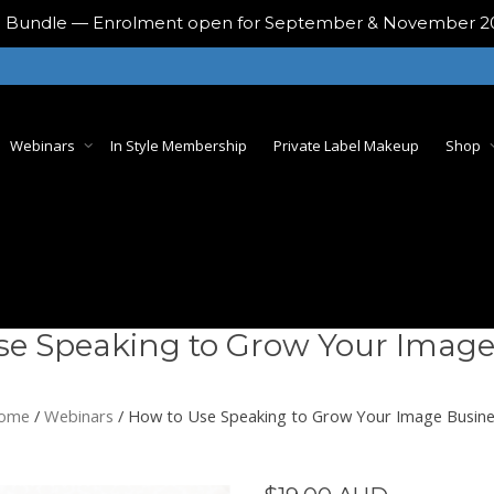
ing Bundle — Enrolment open for September & November 
Webinars
In Style Membership
Private Label Makeup
Shop
se Speaking to Grow Your Image
ome
/
Webinars
/ How to Use Speaking to Grow Your Image Busine