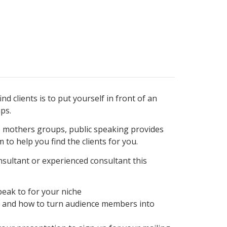
nd clients is to put yourself in front of an
ps.
 mothers groups, public speaking provides
 to help you find the clients for you.
sultant or experienced consultant this
peak to for your niche
t and how to turn audience members into