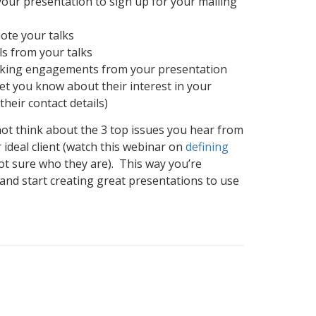
our presentation to sign up for your mailing
ote your talks
ls from your talks
king engagements from your presentation
et you know about their interest in your
their contact details)
ot think about the 3 top issues you hear from
 ideal client (watch this webinar on
defining
not sure who they are). This way you’re
 and start creating great presentations to use