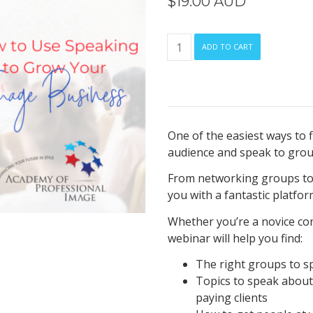
$
19.00 AUD
How
ADD TO CART
to
Use
Speaking
to
Grow
One of the easiest ways to fi
Your
audience and speak to grou
Image
Business
From networking groups to
quantity
you with a fantastic platform
Whether you’re a novice con
webinar will help you find:
The right groups to s
Topics to speak abou
paying clients