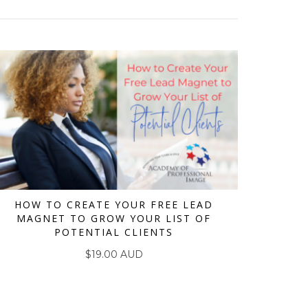
HOW TO CREATE YOUR FREE LEAD
MAGNET TO GROW YOUR LIST OF
ADD TO CART
POTENTIAL CLIENTS
$
19.00 AUD