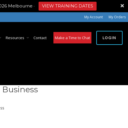
2026 Melbourne
·
VIEW TRAINING DATES
My Account
My Orders
LOGIN
Resources
Contact
Make a Time to Chat
 Business
ss