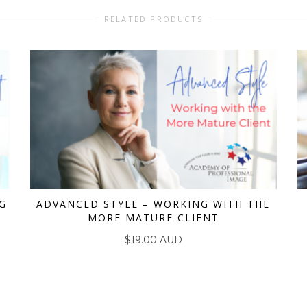
RELATED PRODUCTS
G
ADVANCED STYLE – WORKING WITH THE
MORE MATURE CLIENT
ADD TO CART
$
19.00 AUD