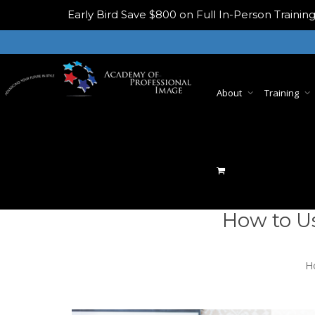
Early Bird
Save $800 on Full In-Person Train
About
Training
How to U
H