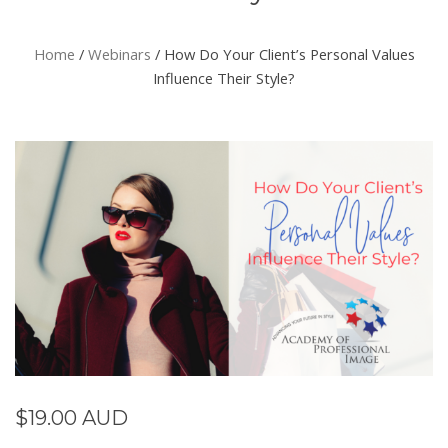
Home
/
Webinars
/ How Do Your Client’s Personal Values
Influence Their Style?
$
19.00 AUD