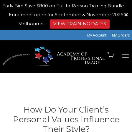
Early Bird
Save $800 on Full In-Person Training Bundle —
Enrolment open for September & November 2026
Melbourne
·
VIEW TRAINING DATES
My Account
My Orders
To
na
How Do Your Client’s
Personal Values Influence
Their Style?