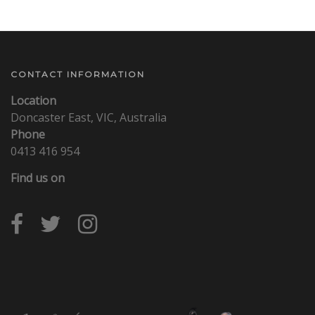
CONTACT INFORMATION
Location
Doncaster East, VIC, Australia
Phone
0413 416 954
Find us on