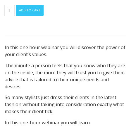
How
ADD TO CART
Do
Your
Client’s
Personal
Values
In this one hour webinar you will discover the power of
Influence
your client’s values.
Their
Style?
The minute a person feels that you know who they are
quantity
on the inside, the more they will trust you to give them
advice that is tailored to their unique needs and
desires.
So many stylists just dress their clients in the latest
fashion without taking into consideration exactly what
makes their client tick.
In this one-hour webinar you will learn: