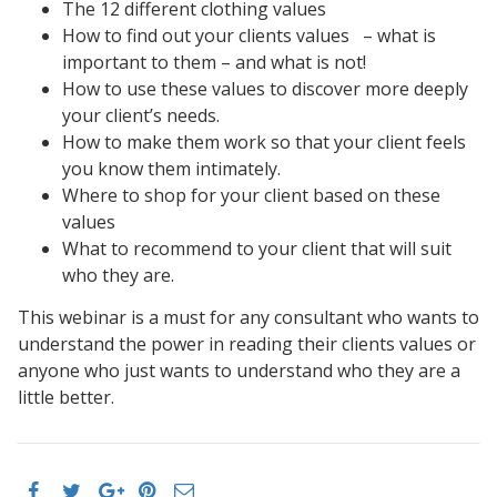
The 12 different clothing values
How to find out your clients values – what is
important to them – and what is not!
How to use these values to discover more deeply
your client’s needs.
How to make them work so that your client feels
you know them intimately.
Where to shop for your client based on these
values
What to recommend to your client that will suit
who they are.
This webinar is a must for any consultant who wants to
understand the power in reading their clients values or
anyone who just wants to understand who they are a
little better.