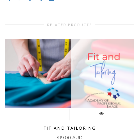
RELATED PRODUCTS
FIT AND TAILORING
$
19.00 AUD