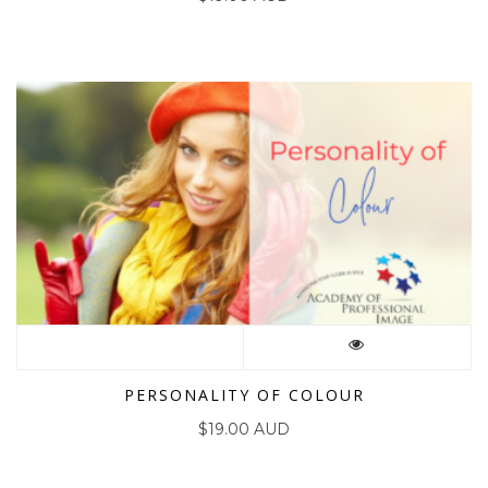
PERSONALITY OF COLOUR
$
19.00 AUD