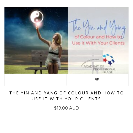
THE YIN AND YANG OF COLOUR AND HOW TO
USE IT WITH YOUR CLIENTS
$
19.00 AUD