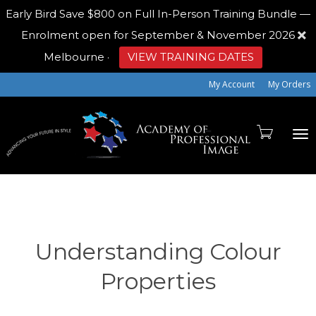
Early Bird
Save $800 on Full In-Person Training Bundle —
Enrolment open for September & November 2026
Melbourne
·
VIEW TRAINING DATES
My Account
My Orders
To
na
Understanding Colour
Properties