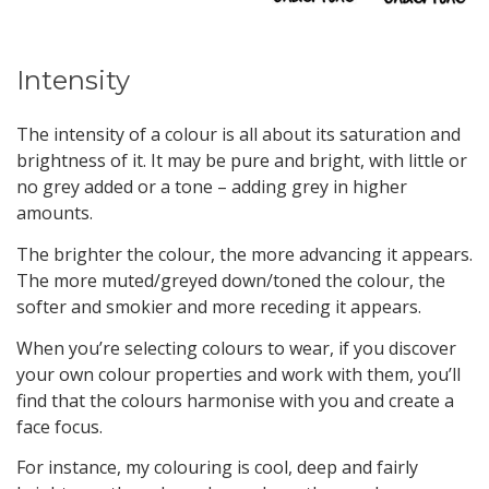
Intensity
The intensity of a colour is all about its saturation and
brightness of it. It may be pure and bright, with little or
no grey added or a tone – adding grey in higher
amounts.
The brighter the colour, the more advancing it appears.
The more muted/greyed down/toned the colour, the
softer and smokier and more receding it appears.
When you’re selecting colours to wear, if you discover
your own colour properties and work with them, you’ll
find that the colours harmonise with you and create a
face focus.
For instance, my colouring is cool, deep and fairly