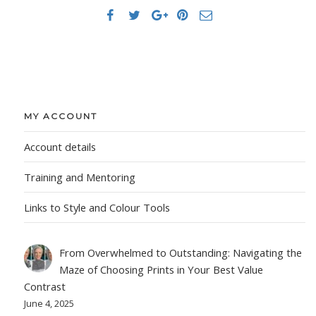
MY ACCOUNT
Account details
Training and Mentoring
Links to Style and Colour Tools
From Overwhelmed to Outstanding: Navigating the
Maze of Choosing Prints in Your Best Value
Contrast
June 4, 2025