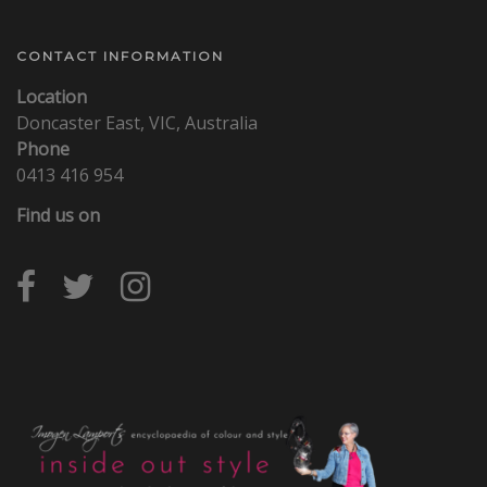
CONTACT INFORMATION
Location
Doncaster East, VIC, Australia
Phone
0413 416 954
Find us on