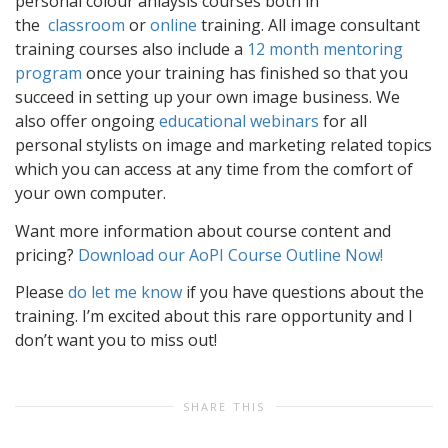
personal colour anlaysis courses both in
the
classroom
or
online
training. All image consultant
training courses also include a
12 month mentoring
program
once your training has finished so that you
succeed in setting up your own image business. We
also offer ongoing
educational webinars
for all
personal stylists on image and marketing related topics
which you can access at any time from the comfort of
your own computer.
Want more information about course content and
pricing?
Download our AoPI Course Outline Now!
Please
do let me know
if you have questions about the
training. I’m excited about this rare opportunity and I
don’t want you to miss out!
SHARE THIS