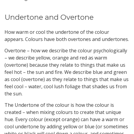
Undertone and Overtone
How warm or cool the undertone of the colour
appears. Colours have both overtones and undertones.
Overtone – how we describe the colour psychologically
– we describe yellow, orange and red as warm
(overtone) because they relate to things that make us
feel hot – the sun and fire. We describe blue and green
as cool (overtone) as they relate to things that make us
feel cool – water, cool lush foliage that shades us from
the sun.
The Undertone of the colour is how the colour is
created – when mixing colours to create that unique
hue. Every colour (except orange) can have a warm or
cool undertone by adding yellow or blue (or sometimes
white or black will cool down a colour, and sometimes