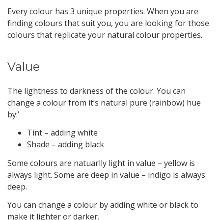
Every colour has 3 unique properties. When you are
finding colours that suit you, you are looking for those
colours that replicate your natural colour properties.
Value
The lightness to darkness of the colour. You can
change a colour from it’s natural pure (rainbow) hue
by:’
Tint – adding white
Shade – adding black
Some colours are natuarlly light in value – yellow is
always light. Some are deep in value – indigo is always
deep.
You can change a colour by adding white or black to
make it lighter or darker.