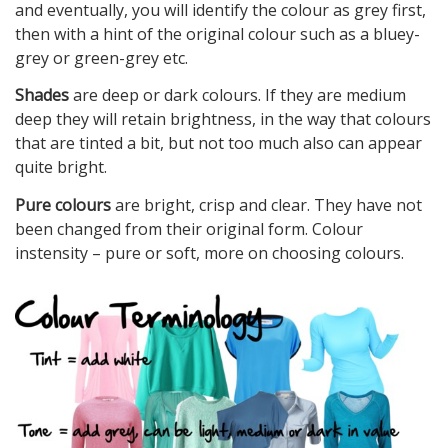
and eventually, you will identify the colour as grey first,
then with a hint of the original colour such as a bluey-
grey or green-grey etc.
Shades
are deep or dark colours. If they are medium
deep they will retain brightness, in the way that colours
that are tinted a bit, but not too much also can appear
quite bright.
Pure colours
are bright, crisp and clear. They have not
been changed from their original form. Colour
instensity – pure or soft, more on choosing colours.