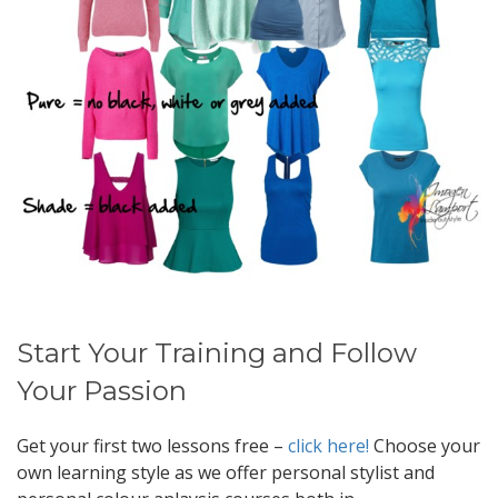
Start Your Training and Follow
Your Passion
Get your first two lessons free –
click here!
Choose your
own learning style as we offer personal stylist and