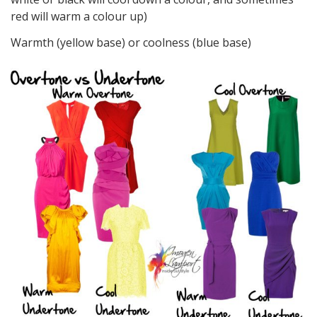
red will warm a colour up)
Warmth (yellow base) or coolness (blue base)