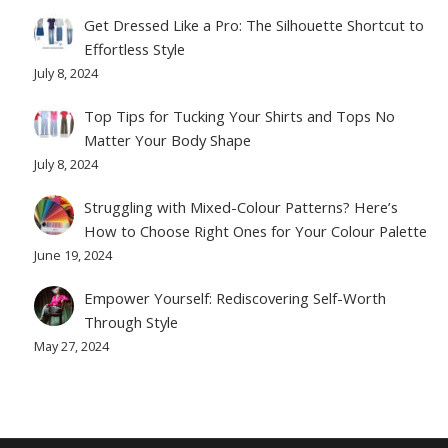
Get Dressed Like a Pro: The Silhouette Shortcut to
Effortless Style
July 8, 2024
Top Tips for Tucking Your Shirts and Tops No
Matter Your Body Shape
July 8, 2024
Struggling with Mixed-Colour Patterns? Here’s
How to Choose Right Ones for Your Colour Palette
June 19, 2024
Empower Yourself: Rediscovering Self-Worth
Through Style
May 27, 2024