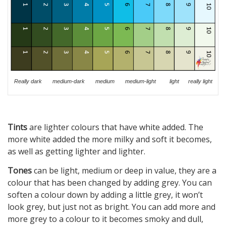
Really dark medium-dark medium medium-light light really light
Tints
are lighter colours that have white added. The
more white added the more milky and soft it becomes,
as well as getting lighter and lighter.
Tones
can be light, medium or deep in value, they are a
colour that has been changed by adding grey. You can
soften a colour down by adding a little grey, it won’t
look grey, but just not as bright. You can add more and
more grey to a colour to it becomes smoky and dull,