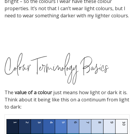
bright – so the colours I wear have these colour
properties. It’s not that I can’t wear light colours, but I
need to wear something darker with my lighter colours.
Colour Terminology Basics
The
value of a colour
just means how light or dark it is.
Think about it being like this on a continuum from light
to dark: