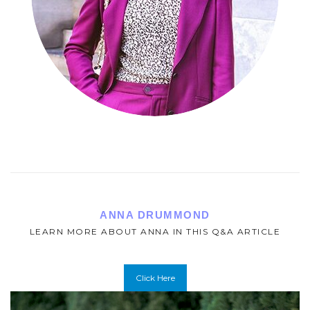
ANNA DRUMMOND
LEARN MORE ABOUT ANNA IN THIS Q&A ARTICLE
Click Here