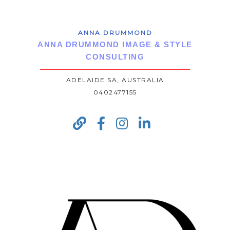
ANNA DRUMMOND
ANNA DRUMMOND IMAGE & STYLE
CONSULTING
ADELAIDE SA, AUSTRALIA
0402477155