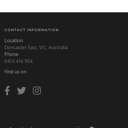
CONTACT INFORMATION
Location
Doncaster East, VIC, Australia
Phone
0413 416 954
Find us on