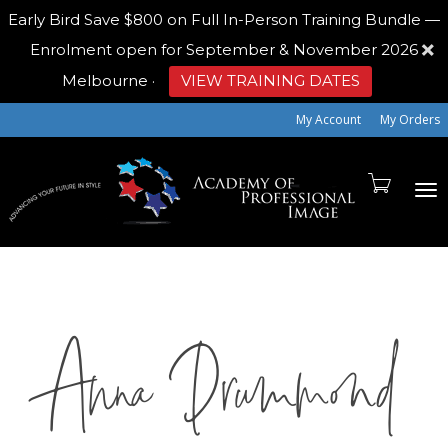
Early Bird
Save $800 on Full In-Person Training Bundle —
Enrolment open for September & November 2026
Melbourne
·
VIEW TRAINING DATES
My Account
My Orders
To
Anna Drummond
na