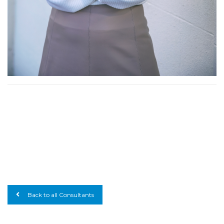
Back to all Consultants