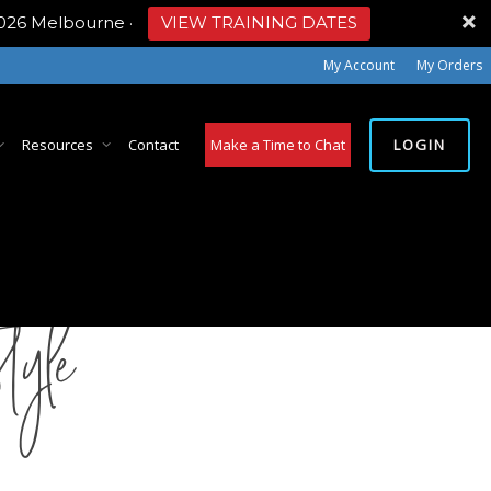
2026 Melbourne
·
VIEW TRAINING DATES
My Account
My Orders
LOGIN
Resources
Contact
Make a Time to Chat
tyle