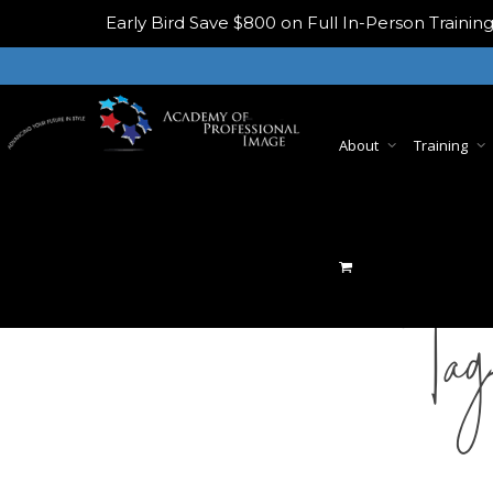
Early Bird
Save $800 on Full In-Person Train
About
Training
Tag