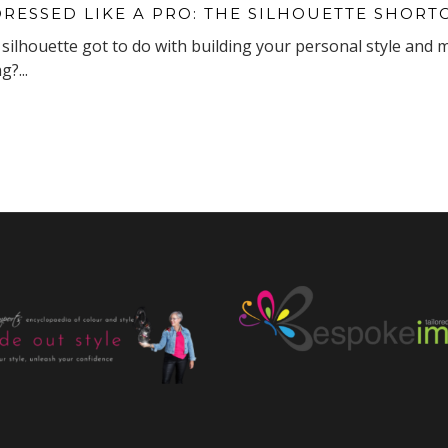
DRESSED LIKE A PRO: THE SILHOUETTE SHORT
silhouette got to do with building your personal style and 
?...