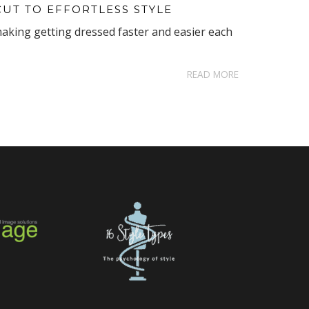
CUT TO EFFORTLESS STYLE
making getting dressed faster and easier each
READ MORE