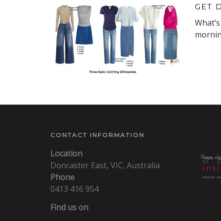
GET 
What’s 
morning
CONTACT INFORMATION
Location
Doncaster East, VIC, Australia
Phone
0413 416 954
Find us on