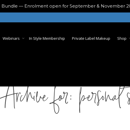
ing Bundle — Enrolment open for September & November 
Webinars
In Style Membership
Private Label Makeup
Shop
 Archive for: personal s