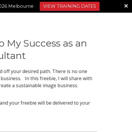
2026 Melbourne
·
VIEW TRAINING DATES
o My Success as an
ltant
ed off your desired path. There is no one
usiness. In this freebie, I will share with
reate a sustainable image business.
 and your freebie will be delivered to your