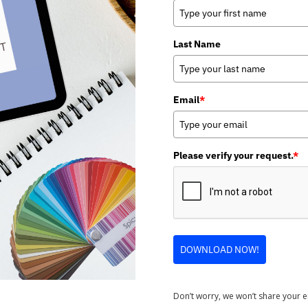
Last Name
Email
*
Please verify your request.
*
DOWNLOAD NOW!
Don’t worry, we won’t share your 