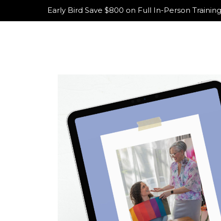
Early Bird
Save $800 on Full In-Person Train