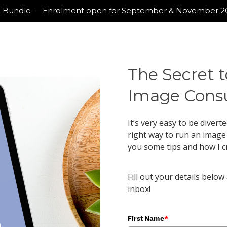
ing Bundle — Enrolment open for September & November 
The Secret t
Image Consu
It’s very easy to be divert
right way to run an image b
you some tips and how I c
Fill out your details below
inbox!
First Name
*