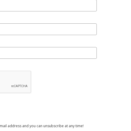
email address and you can unsubscribe at any time!