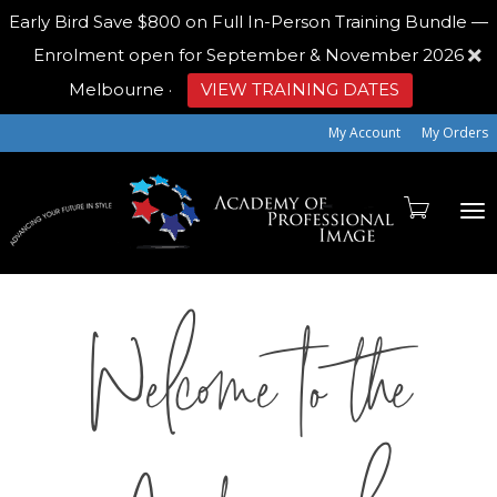
Early Bird
Save $800 on Full In-Person Training Bundle —
Enrolment open for September & November 2026
Melbourne
·
VIEW TRAINING DATES
My Account
My Orders
To
Welcome to the
na