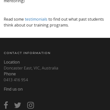
mentoring)
Read some
testimonials
to find out what past students
think about our training programs.
CONTACT INFORMATION
Location
Doncaster East, VIC, Australia
Phone
0413 416 954
Find us on