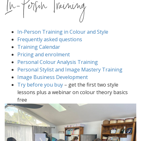
In-Person Training
In-Person Training in Colour and Style
Frequently asked questions
Training Calendar
Pricing and enrolment
Personal Colour Analysis Training
Personal Stylist and Image Mastery Training
Image Business Development
Try before you buy
– get the first two style
lessons plus a webinar on colour theory basics
free