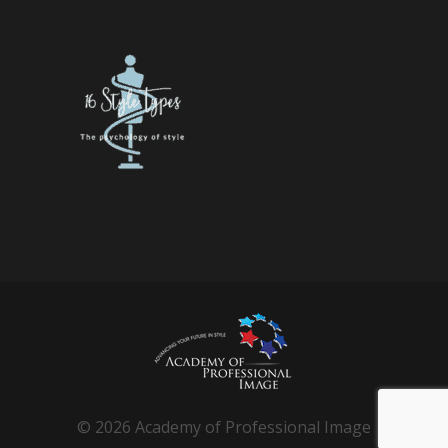
© 2026 Academy of Professional Image