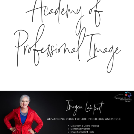
Academy of
Professional Image