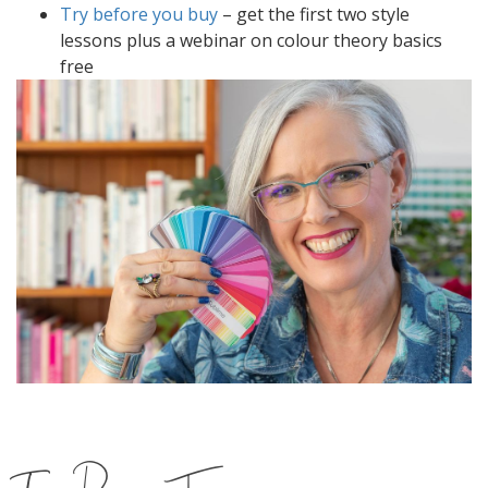
Try before you buy
– get the first two style
lessons plus a webinar on colour theory basics
free