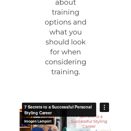
about
training
options and
what you
should look
for when
considering
training.