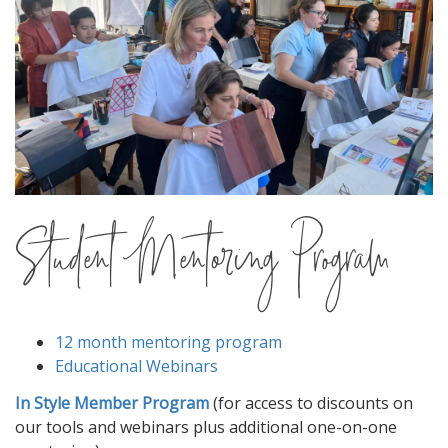
Student Mentoring Program
12 month mentoring program
Educational Webinars
In Style Member Program
(for access to discounts on
our tools and webinars plus additional one-on-one