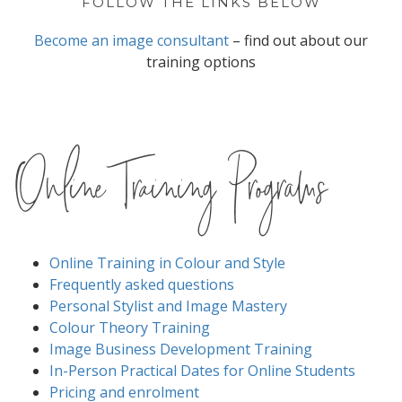
FOLLOW THE LINKS BELOW
Become an image consultant
– find out about our
training options
Online Training Programs
Online Training in Colour and Style
Frequently asked questions
Personal Stylist and Image Mastery
Colour Theory Training
Image Business Development Training
In-Person Practical Dates for Online Students
Pricing and enrolment