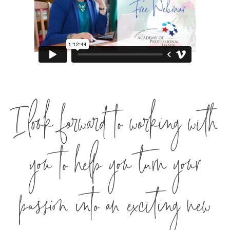
I look forward to working with
you to help you turn your
passion into an exciting new