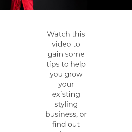
Watch this
video to
gain some
tips to help
you grow
your
existing
styling
business, or
find out