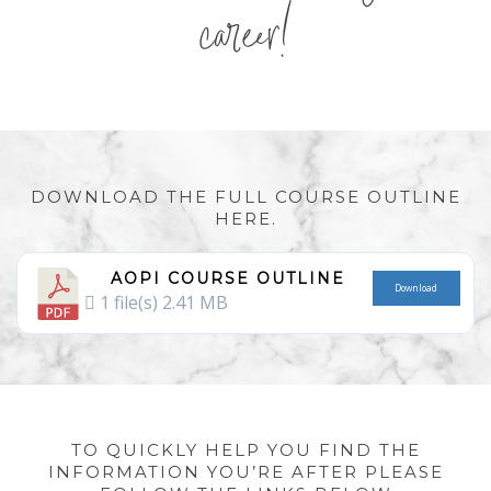
career!
DOWNLOAD THE FULL COURSE OUTLINE
HERE.
AOPI COURSE OUTLINE
Download
1 file(s)
2.41 MB
TO QUICKLY HELP YOU FIND THE
INFORMATION YOU’RE AFTER PLEASE