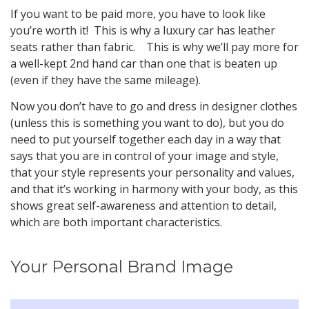
If you want to be paid more, you have to look like
you’re worth it! This is why a luxury car has leather
seats rather than fabric. This is why we’ll pay more for
a well-kept 2nd hand car than one that is beaten up
(even if they have the same mileage).
Now you don’t have to go and dress in designer clothes
(unless this is something you want to do), but you do
need to put yourself together each day in a way that
says that you are in control of your image and style,
that your style represents your personality and values,
and that it’s working in harmony with your body, as this
shows great self-awareness and attention to detail,
which are both important characteristics.
Your Personal Brand Image