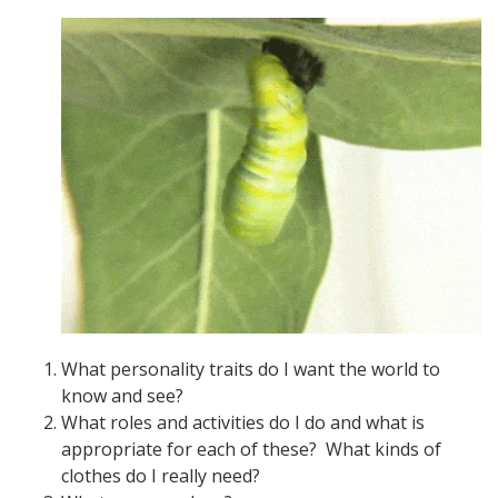
What personality traits do I want the world to
know and see?
What roles and activities do I do and what is
appropriate for each of these? What kinds of
clothes do I really need?