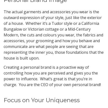
The actual garments and accessories you wear is the
outward expression of your style, just like the exterior
of a house. Whether it’s a Tudor style or a California
Bungalow or Victorian cottage or a Mid-Century
Modern, the cuts and colours you wear, the fabrics and
accessories, your grooming and how you behave and
communicate are what people are seeing that are
representing the inner you, those foundations that the
house is built upon.
Creating a personal brand is a proactive way of
controlling how you are perceived and gives you the
power to influence. What’s great is that you’re in
charge. You are the CEO of your own personal brand!
Focus on Your Uniqueness