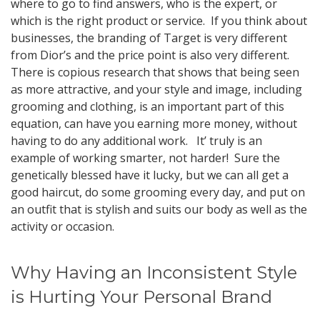
where to go to find answers, who is the expert, or
which is the right product or service. If you think about
businesses, the branding of Target is very different
from Dior’s and the price point is also very different.
There is copious research that shows that being seen
as more attractive, and your style and image, including
grooming and clothing, is an important part of this
equation, can have you earning more money, without
having to do any additional work. It’ truly is an
example of working smarter, not harder! Sure the
genetically blessed have it lucky, but we can all get a
good haircut, do some grooming every day, and put on
an outfit that is stylish and suits our body as well as the
activity or occasion.
Why Having an Inconsistent Style
is Hurting Your Personal Brand