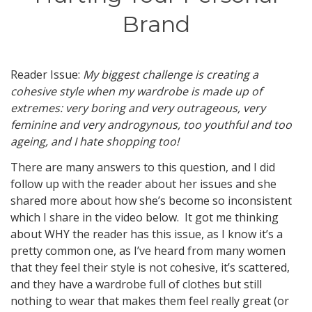
Brand
Reader Issue:
My biggest challenge is creating a
cohesive style when my wardrobe is made up of
extremes: very boring and very outrageous, very
feminine and very androgynous, too youthful and too
ageing, and I hate shopping too!
There are many answers to this question, and I did
follow up with the reader about her issues and she
shared more about how she’s become so inconsistent
which I share in the video below. It got me thinking
about WHY the reader has this issue, as I know it’s a
pretty common one, as I’ve heard from many women
that they feel their style is not cohesive, it’s scattered,
and they have a wardrobe full of clothes but still
nothing to wear that makes them feel really great (or