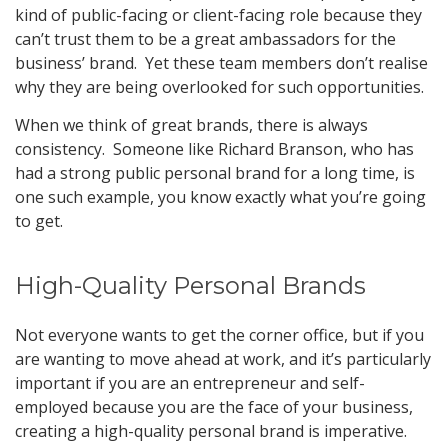
kind of public-facing or client-facing role because they
can’t trust them to be a great ambassadors for the
business’ brand. Yet these team members don’t realise
why they are being overlooked for such opportunities.
When we think of great brands, there is always
consistency. Someone like Richard Branson, who has
had a strong public personal brand for a long time, is
one such example, you know exactly what you’re going
to get.
High-Quality Personal Brands
Not everyone wants to get the corner office, but if you
are wanting to move ahead at work, and it’s particularly
important if you are an entrepreneur and self-
employed because you are the face of your business,
creating a high-quality personal brand is imperative.