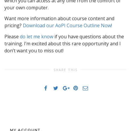
which you can access at any time from the comfort of
your own computer.
Want more information about course content and
pricing?
Download our AoPI Course Outline Now!
Please
do let me know
if you have questions about the
training. I’m excited about this rare opportunity and I
don’t want you to miss out!
SHARE THIS
MY ACCOUNT