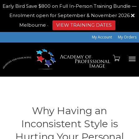
Early Bird
Save $800 on Full In-Person Training Bundle —
Enrolment open for September & November 2026
Melbourne
·
VIEW TRAINING DATES
My Account
My Orders
To
na
Why Having an
Inconsistent Style is
Hurting Your Personal