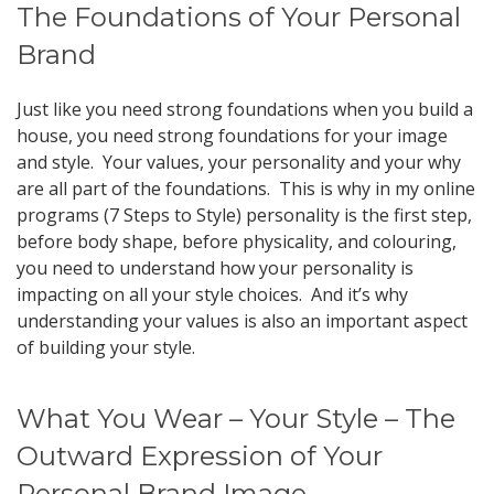
The Foundations of Your Personal
Brand
Just like you need strong foundations when you build a
house, you need strong foundations for your image
and style. Your values, your personality and your why
are all part of the foundations. This is why in my online
programs (7 Steps to Style) personality is the first step,
before body shape, before physicality, and colouring,
you need to understand how your personality is
impacting on all your style choices. And it’s why
understanding your values is also an important aspect
of building your style.
What You Wear – Your Style – The
Outward Expression of Your
Personal Brand Image