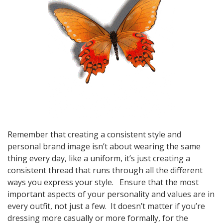
Remember that creating a consistent style and
personal brand image isn’t about wearing the same
thing every day, like a uniform, it’s just creating a
consistent thread that runs through all the different
ways you express your style. Ensure that the most
important aspects of your personality and values are in
every outfit, not just a few. It doesn’t matter if you’re
dressing more casually or more formally, for the