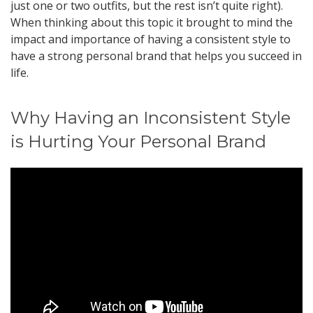
just one or two outfits, but the rest isn’t quite right).
When thinking about this topic it brought to mind the
impact and importance of having a consistent style to
have a strong personal brand that helps you succeed in
life.
Why Having an Inconsistent Style
is Hurting Your Personal Brand