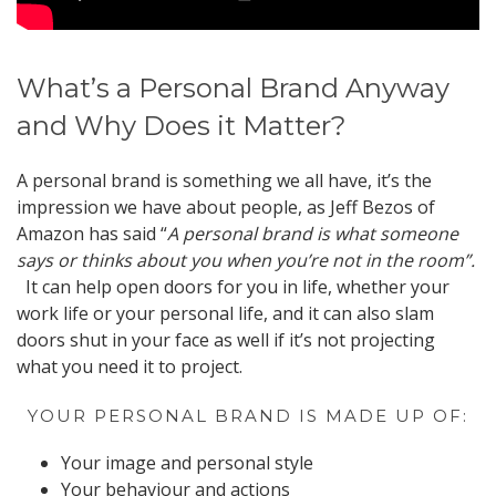
What’s a Personal Brand Anyway
and Why Does it Matter?
A personal brand is something we all have, it’s the
impression we have about people, as Jeff Bezos of
Amazon has said “
A personal brand is what someone
says or thinks about you when you’re not in the room”.
It can help open doors for you in life, whether your
work life or your personal life, and it can also slam
doors shut in your face as well if it’s not projecting
what you need it to project.
YOUR PERSONAL BRAND IS MADE UP OF:
Your image and personal style
Your behaviour and actions