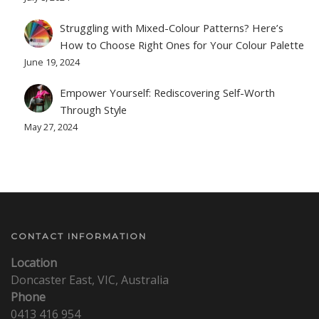
Struggling with Mixed-Colour Patterns? Here’s
How to Choose Right Ones for Your Colour Palette
June 19, 2024
Empower Yourself: Rediscovering Self-Worth
Through Style
May 27, 2024
CONTACT INFORMATION
Location
Doncaster East, VIC, Australia
Phone
0413 416 954