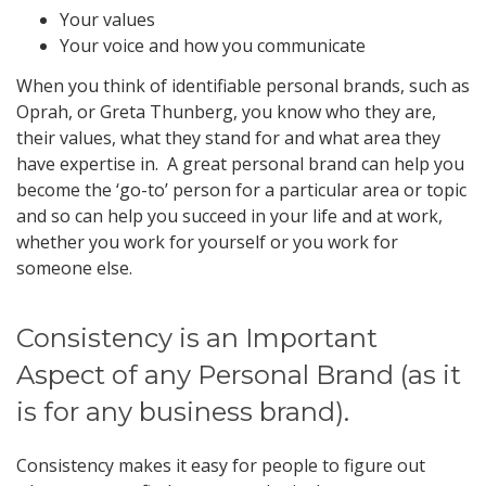
Your values
Your voice and how you communicate
When you think of identifiable personal brands, such as
Oprah, or Greta Thunberg, you know who they are,
their values, what they stand for and what area they
have expertise in. A great personal brand can help you
become the ‘go-to’ person for a particular area or topic
and so can help you succeed in your life and at work,
whether you work for yourself or you work for
someone else.
Consistency is an Important
Aspect of any Personal Brand (as it
is for any business brand).
Consistency makes it easy for people to figure out