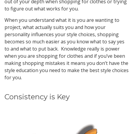
out of your depth when shopping for clothes or trying
to figure out what works for you.
When you understand what it is you are wanting to
project, what actually suits you and how your
personality influences your style choices, shopping
becomes so much easier as you know what to say yes
to and what to put back. Knowledge really is power
when you are shopping for clothes and if you’ve been
making shopping mistakes it means you don’t have the
style education you need to make the best style choices
for you.
Consistency is Key