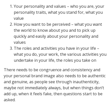
Your personality and values – who you are, your
personality traits, what you stand for, what you
value
How you want to be perceived – what you want
the world to know about you and to pick up
quickly and easily about your personality and
values
The roles and activities you have in your life –
what you do, your work, the various activities you
undertake in your life, the roles you take on
There needs to be congruence and consistency and
your personal brand image also needs to be authentic
and genuine, as people see through inauthenticity,
maybe not immediately always, but when things don’t
add up, when it feels fake, then questions start to be
asked.