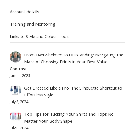
Account details
Training and Mentoring
Links to Style and Colour Tools
From Overwhelmed to Outstanding: Navigating the
Maze of Choosing Prints in Your Best Value
Contrast
June 4, 2025
Get Dressed Like a Pro: The Silhouette Shortcut to
Effortless Style
July 8, 2024
Top Tips for Tucking Your Shirts and Tops No
Matter Your Body Shape
July 8, 2024