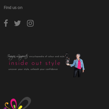
Find us on