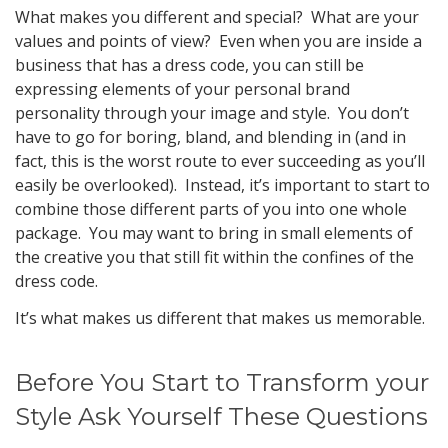
What makes you different and special? What are your
values and points of view? Even when you are inside a
business that has a dress code, you can still be
expressing elements of your personal brand
personality through your image and style. You don’t
have to go for boring, bland, and blending in (and in
fact, this is the worst route to ever succeeding as you’ll
easily be overlooked). Instead, it’s important to start to
combine those different parts of you into one whole
package. You may want to bring in small elements of
the creative you that still fit within the confines of the
dress code.
It’s what makes us different that makes us memorable.
Before You Start to Transform your
Style Ask Yourself These Questions