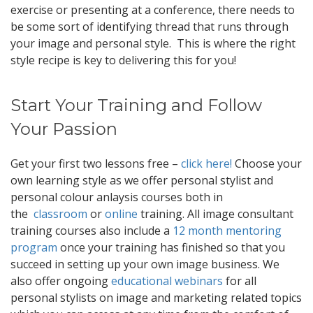
exercise or presenting at a conference, there needs to
be some sort of identifying thread that runs through
your image and personal style. This is where the right
style recipe is key to delivering this for you!
Start Your Training and Follow
Your Passion
Get your first two lessons free –
click here!
Choose your
own learning style as we offer personal stylist and
personal colour anlaysis courses both in
the
classroom
or
online
training. All image consultant
training courses also include a
12 month mentoring
program
once your training has finished so that you
succeed in setting up your own image business. We
also offer ongoing
educational webinars
for all
personal stylists on image and marketing related topics