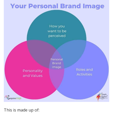
This is made up of: