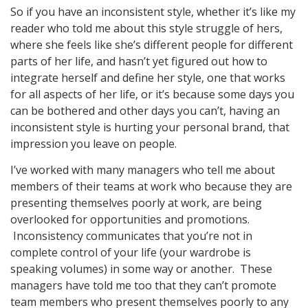
So if you have an inconsistent style, whether it’s like my
reader who told me about this style struggle of hers,
where she feels like she’s different people for different
parts of her life, and hasn’t yet figured out how to
integrate herself and define her style, one that works
for all aspects of her life, or it’s because some days you
can be bothered and other days you can’t, having an
inconsistent style is hurting your personal brand, that
impression you leave on people.
I’ve worked with many managers who tell me about
members of their teams at work who because they are
presenting themselves poorly at work, are being
overlooked for opportunities and promotions.
Inconsistency communicates that you’re not in
complete control of your life (your wardrobe is
speaking volumes) in some way or another. These
managers have told me too that they can’t promote
team members who present themselves poorly to any