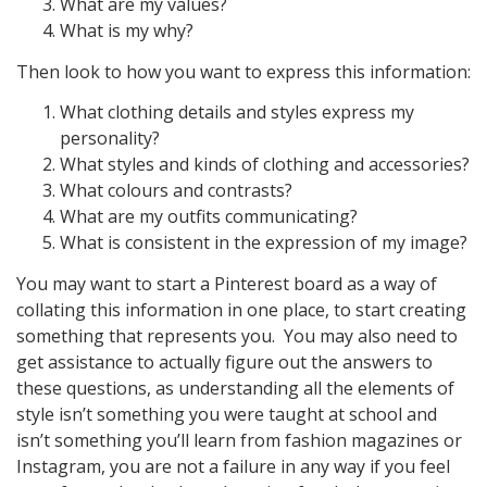
What are my values?
What is my why?
Then look to how you want to express this information:
What clothing details and styles express my
personality?
What styles and kinds of clothing and accessories?
What colours and contrasts?
What are my outfits communicating?
What is consistent in the expression of my image?
You may want to start a Pinterest board as a way of
collating this information in one place, to start creating
something that represents you. You may also need to
get assistance to actually figure out the answers to
these questions, as understanding all the elements of
style isn’t something you were taught at school and
isn’t something you’ll learn from fashion magazines or
Instagram, you are not a failure in any way if you feel