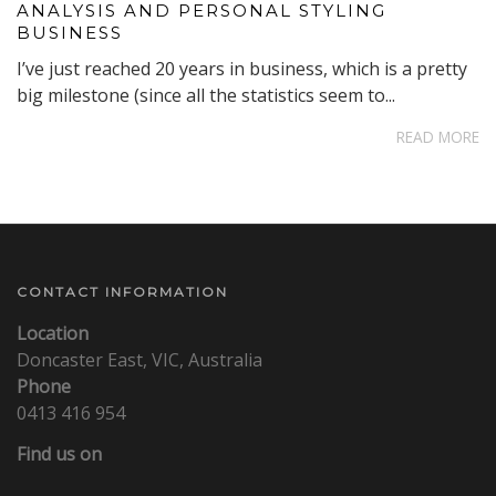
ANALYSIS AND PERSONAL STYLING
BUSINESS
I’ve just reached 20 years in business, which is a pretty
big milestone (since all the statistics seem to...
READ MORE
CONTACT INFORMATION
Location
Doncaster East, VIC, Australia
Phone
0413 416 954
Find us on