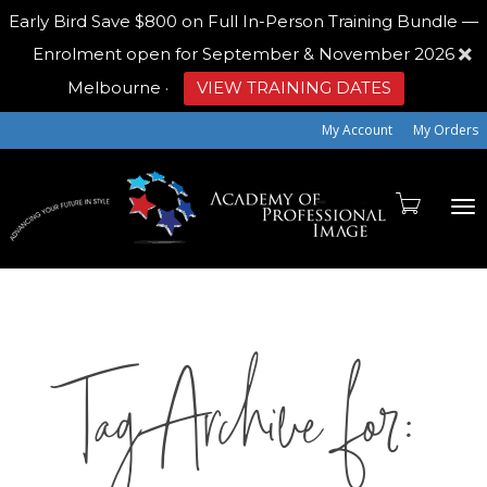
Early Bird
Save $800 on Full In-Person Training Bundle —
Enrolment open for September & November 2026
Melbourne
·
VIEW TRAINING DATES
My Account
My Orders
To
Tag Archive for:
na