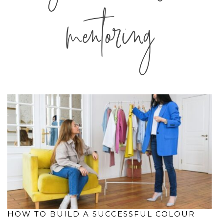
mentoring
HOW TO BUILD A SUCCESSFUL COLOUR